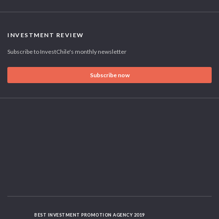
INVESTMENT REVIEW
Subscribe to InvestChile's monthly newsletter
Subscribe now
BEST INVESTMENT PROMOTION AGENCY 2019