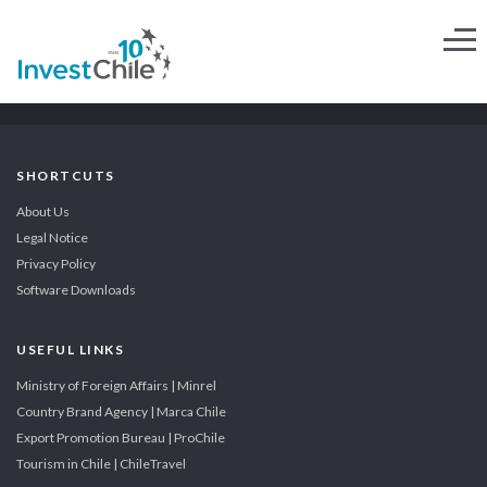
SHORTCUTS
About Us
Legal Notice
Privacy Policy
Software Downloads
USEFUL LINKS
Ministry of Foreign Affairs | Minrel
Country Brand Agency | Marca Chile
Export Promotion Bureau | ProChile
Tourism in Chile | ChileTravel