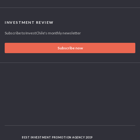
INVESTMENT REVIEW
Subscribe to InvestChile's monthly newsletter
Subscribe now
BEST INVESTMENT PROMOTION AGENCY 2019