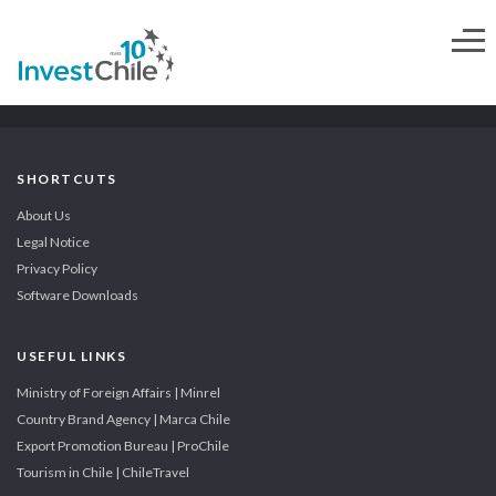
SHORTCUTS
About Us
Legal Notice
Privacy Policy
Software Downloads
USEFUL LINKS
Ministry of Foreign Affairs | Minrel
Country Brand Agency | Marca Chile
Export Promotion Bureau | ProChile
Tourism in Chile | ChileTravel