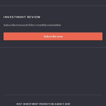
INVESTMENT REVIEW
Subscribe to InvestChile's monthly newsletter
Subscribe now
BEST INVESTMENT PROMOTION AGENCY 2019