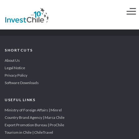
SHORTCUTS
About Us
Legal Notice
Privacy Policy
Software Downloads
USEFUL LINKS
Ministry of Foreign Affairs | Minrel
Country Brand Agency | Marca Chile
Export Promotion Bureau | ProChile
Tourism in Chile | ChileTravel