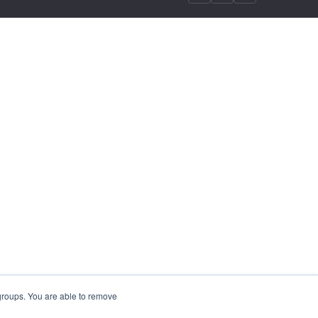
 groups. You are able to remove