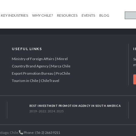
KEY INDUSTRIES
WHY CHILE?
RESOURCES
EVENTS
BLOG
USEFUL LINKS
Ministry of Foreign Affairs | Minrel
S
m
Country Brand Agency | Marca Chile
Export Promotion Bureau | ProChile
Tourism in Chile | ChileTravel
BEST INVESTMENT PROMOTION AGENCY IN SOUTH AMERICA
2019 - 2022; 2024; 2025
tiago, Chile.
Phone: (56-2) 2663 9211