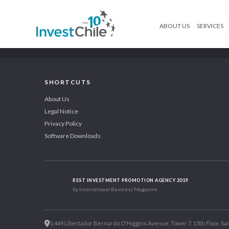
ABOUT US
SERVICES
SHORTCUTS
About Us
Legal Notice
Privacy Policy
Software Downloads
BEST INVESTMENT PROMOTION AGENCY 2019
by International Business Magazine
1.449 Libertador Bernardo O'Higgins Avenue, Tower 7, 15th Floor. San