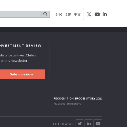
ENG
ESP
中文
INVESTMENT REVIEW
ubscribe to InvestChile's
onthly newsletter
Subscribe now
RECOGNITION SUCCES STORY 2021
HubSpot International
FOLLOW US