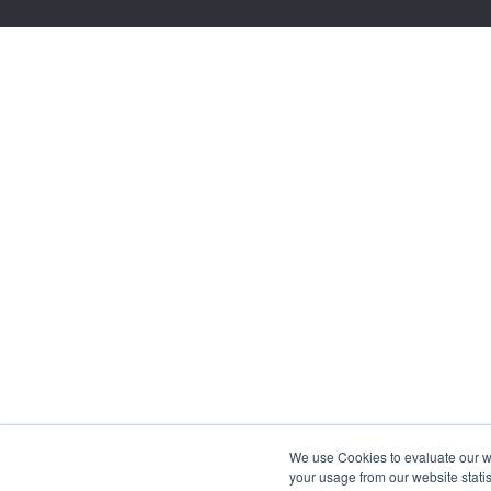
We use Cookies to evaluate our web
your usage from our website statis