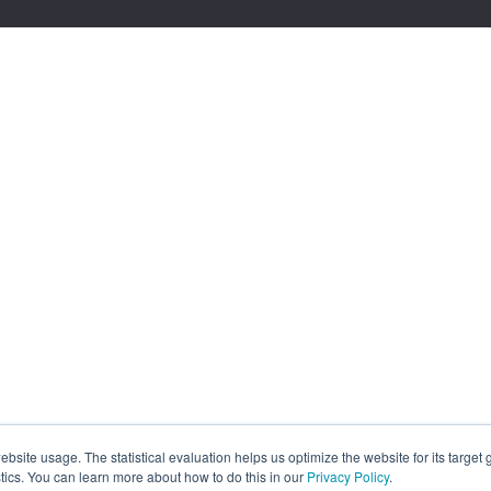
site usage. The statistical evaluation helps us optimize the website for its target
tics. You can learn more about how to do this in our
Privacy Policy
.