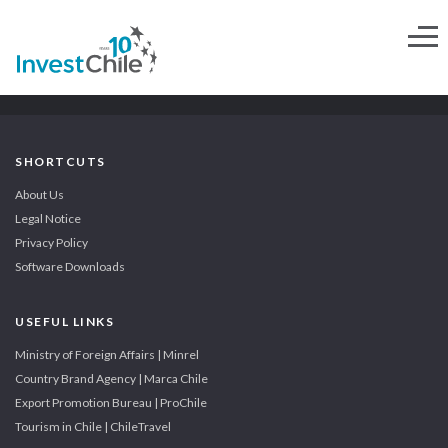
SHORTCUTS
About Us
Legal Notice
Privacy Policy
Software Downloads
USEFUL LINKS
Ministry of Foreign Affairs | Minrel
Country Brand Agency | Marca Chile
Export Promotion Bureau | ProChile
Tourism in Chile | ChileTravel