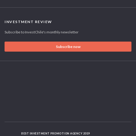
INVESTMENT REVIEW
Subscribe to InvestChile's monthly newsletter
Subscribe now
BEST INVESTMENT PROMOTION AGENCY 2019