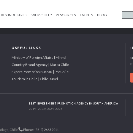
KEY INDUSTRIES
WHY CHILE?
RESOURCES
EVENTS
BLOG
USEFUL LINKS
Ministry of Foreign Affairs | Minrel
S
m
Country Brand Agency | Marca Chile
Export Promotion Bureau | ProChile
Tourism in Chile | ChileTravel
BEST INVESTMENT PROMOTION AGENCY IN SOUTH AMERICA
2019 - 2022; 2024; 2025
tiago, Chile.
Phone: (56-2) 2663 9211