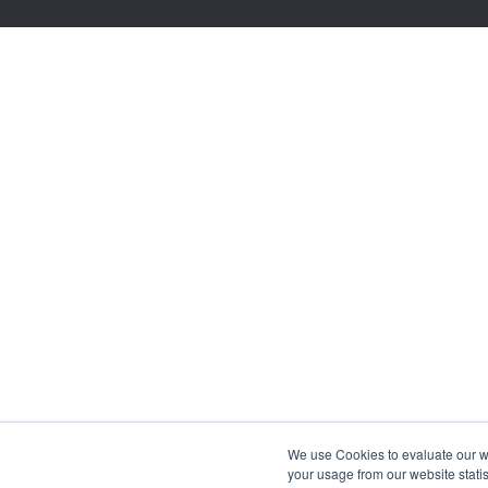
We use Cookies to evaluate our web
your usage from our website statis