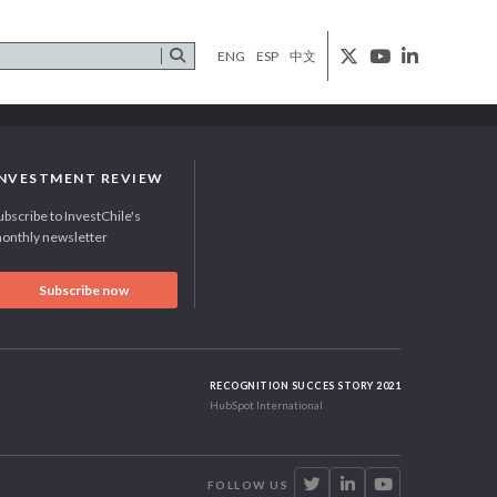
ENG
ESP
中文
INVESTMENT REVIEW
ubscribe to InvestChile's
onthly newsletter
Subscribe now
RECOGNITION SUCCES STORY 2021
HubSpot International
FOLLOW US