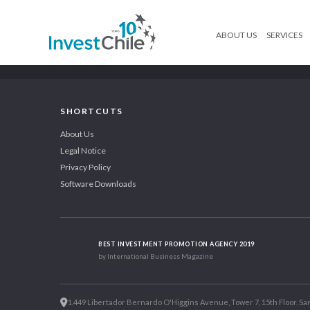
ABOUT US
SERVICES
SHORTCUTS
About Us
Legal Notice
Privacy Policy
Software Downloads
BEST INVESTMENT PROMOTION AGENCY 2019
by International Business Magazine
1.449 Libertador Bernardo O'Higgins Avenue, Tower 7, 15th Floor. San