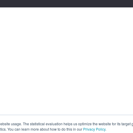
site usage. The statistical evaluation helps us optimize the website for its target
tics. You can learn more about how to do this in our
Privacy Policy
.