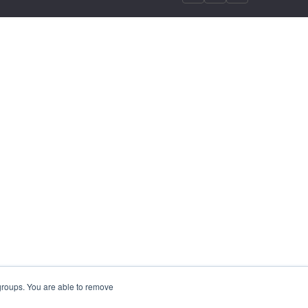
 groups. You are able to remove