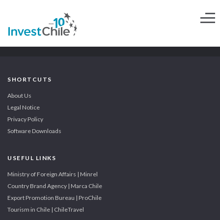
SHORTCUTS
About Us
Legal Notice
Privacy Policy
Software Downloads
USEFUL LINKS
Ministry of Foreign Affairs | Minrel
Country Brand Agency | Marca Chile
Export Promotion Bureau | ProChile
Tourism in Chile | ChileTravel