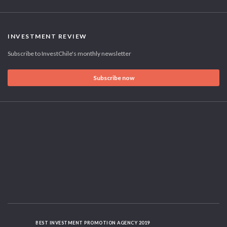
INVESTMENT REVIEW
Subscribe to InvestChile's monthly newsletter
Subscribe now
BEST INVESTMENT PROMOTION AGENCY 2019