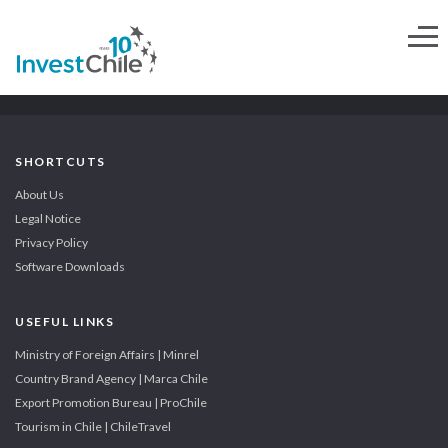
SHORTCUTS
About Us
Legal Notice
Privacy Policy
Software Downloads
USEFUL LINKS
Ministry of Foreign Affairs | Minrel
Country Brand Agency | Marca Chile
Export Promotion Bureau | ProChile
Tourism in Chile | ChileTravel