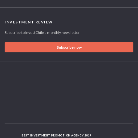
INVESTMENT REVIEW
Subscribe to InvestChile's monthly newsletter
Subscribe now
BEST INVESTMENT PROMOTION AGENCY 2019