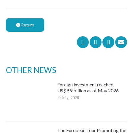
Return
OTHER NEWS
Foreign investment reached
US$9.9 billion as of May 2026
9 July, 2026
The European Tour Promoting the