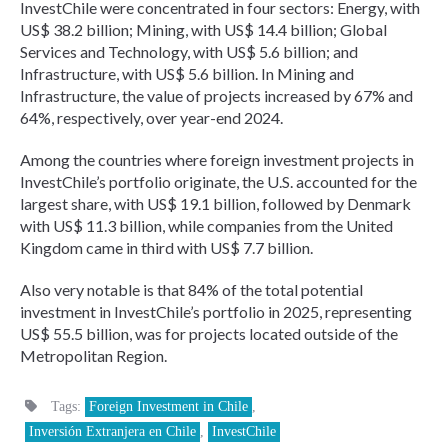
InvestChile were concentrated in four sectors: Energy, with
US$ 38.2 billion; Mining, with US$ 14.4 billion; Global
Services and Technology, with US$ 5.6 billion; and
Infrastructure, with US$ 5.6 billion. In Mining and
Infrastructure, the value of projects increased by 67% and
64%, respectively, over year-end 2024.
Among the countries where foreign investment projects in
InvestChile’s portfolio originate, the U.S. accounted for the
largest share, with US$ 19.1 billion, followed by Denmark
with US$ 11.3 billion, while companies from the United
Kingdom came in third with US$ 7.7 billion.
Also very notable is that 84% of the total potential
investment in InvestChile’s portfolio in 2025, representing
US$ 55.5 billion, was for projects located outside of the
Metropolitan Region.
Tags:
Foreign Investment in Chile
,
Inversión Extranjera en Chile
,
InvestChile