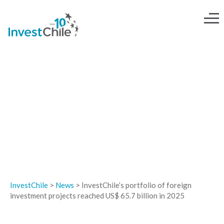
NEWS
InvestChile
>
News
>
InvestChile’s portfolio of foreign
investment projects reached US$ 65.7 billion in 2025