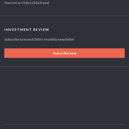
Tourism in Chile | ChileTravel
INVESTMENT REVIEW
Subscribe to InvestChile's monthly newsletter
Subscribe now