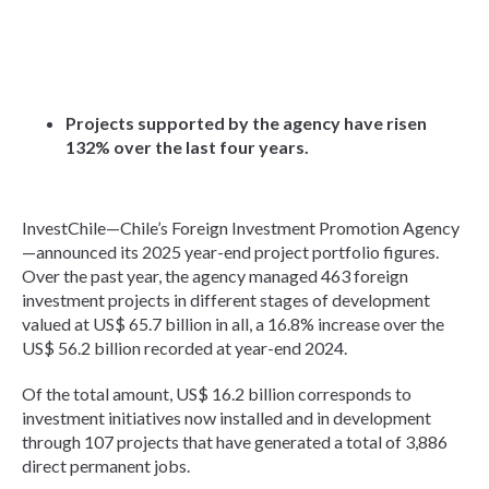
Projects supported by the agency have risen
132% over the last four years.
InvestChile—Chile’s Foreign Investment Promotion Agency
—announced its 2025 year-end project portfolio figures.
Over the past year, the agency managed 463 foreign
investment projects in different stages of development
valued at US$ 65.7 billion in all, a 16.8% increase over the
US$ 56.2 billion recorded at year-end 2024.
Of the total amount, US$ 16.2 billion corresponds to
investment initiatives now installed and in development
through 107 projects that have generated a total of 3,886
direct permanent jobs.