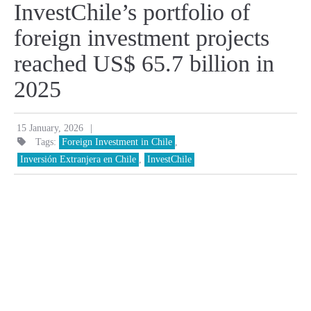
InvestChile’s portfolio of
foreign investment projects
reached US$ 65.7 billion in
2025
|
15 January, 2026
Tags:
Foreign Investment in Chile
,
Inversión Extranjera en Chile
,
InvestChile