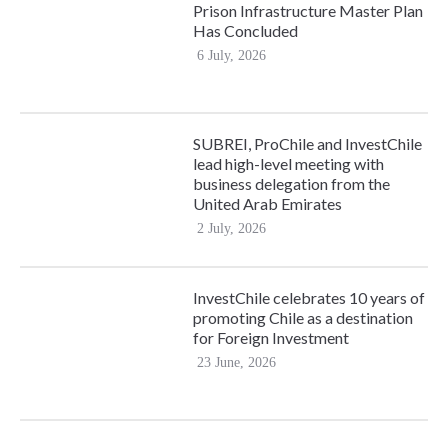
Prison Infrastructure Master Plan
Has Concluded
6 July, 2026
SUBREI, ProChile and InvestChile
lead high-level meeting with
business delegation from the
United Arab Emirates
2 July, 2026
InvestChile celebrates 10 years of
promoting Chile as a destination
for Foreign Investment
23 June, 2026