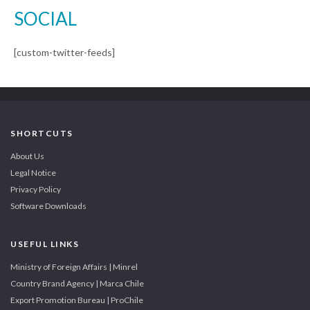
SOCIAL
[custom-twitter-feeds]
SHORTCUTS
About Us
Legal Notice
Privacy Policy
Software Downloads
USEFUL LINKS
Ministry of Foreign Affairs | Minrel
Country Brand Agency | Marca Chile
Export Promotion Bureau | ProChile