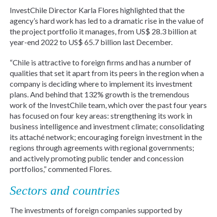
InvestChile Director Karla Flores highlighted that the
agency’s hard work has led to a dramatic rise in the value of
the project portfolio it manages, from US$ 28.3 billion at
year-end 2022 to US$ 65.7 billion last December.
“Chile is attractive to foreign firms and has a number of
qualities that set it apart from its peers in the region when a
company is deciding where to implement its investment
plans. And behind that 132% growth is the tremendous
work of the InvestChile team, which over the past four years
has focused on four key areas: strengthening its work in
business intelligence and investment climate; consolidating
its attaché network; encouraging foreign investment in the
regions through agreements with regional governments;
and actively promoting public tender and concession
portfolios,” commented Flores.
Sectors and countries
The investments of foreign companies supported by