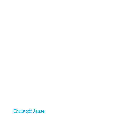
Christoff Janse