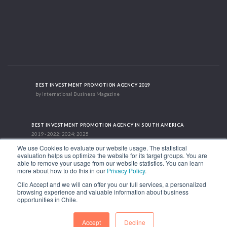
BEST INVESTMENT PROMOTION AGENCY 2019
by International Business Magazine
BEST INVESTMENT PROMOTION AGENCY IN SOUTH AMERICA
2019 - 2022; 2024; 2025
We use Cookies to evaluate our website usage. The statistical
evaluation helps us optimize the website for its target groups. You are
able to remove your usage from our website statistics. You can learn
RECOGNITION SUCCES STORY 2021
more about how to do this in our
Privacy Policy
.
HubSpot International
Clic Accept and we will can offer you our full services, a personalized
browsing experience and valuable information about business
1.449 Libertador Bernardo O'Higgins Avenue, Tower 7, 15th Floor. Santiago,
opportunities in Chile.
Chile.
Phone: (56-2) 2663 9211
Accept
Decline
FOLLOW US