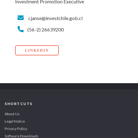
Investment Promotion Executive
cjanse@investchile.gob.cl
(56-2) 26639200
LINKEDIN
SHORTCUTS
About Us
Legal Notice
Privacy Policy
Software Downloads