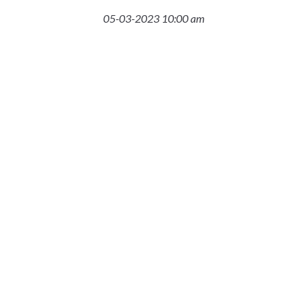
05-03-2023 10:00 am