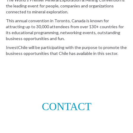
the leading event for people, companies and organizations
connected to mineral exploration.
This annual convention in Toronto, Canada is known for
attracting up to 30,000 attendees from over 130+ countries for
its educational programming, networking events, outstanding
business opportunities and fun.
InvestChile will be participating with the purpose to promote the
business opportunities that Chile has available in this sector.
CONTACT