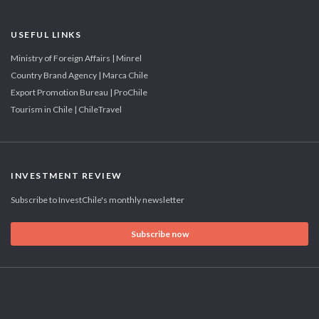
USEFUL LINKS
Ministry of Foreign Affairs | Minrel
Country Brand Agency | Marca Chile
Export Promotion Bureau | ProChile
Tourism in Chile | ChileTravel
INVESTMENT REVIEW
Subscribe to InvestChile's monthly newsletter
Subscribe now