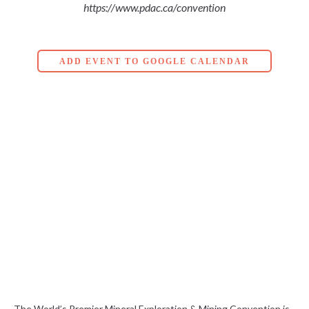
https://www.pdac.ca/convention
ADD EVENT TO GOOGLE CALENDAR
The World’s Premier Mineral Exploration & Mining Convention is