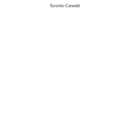
Toronto-Canadá