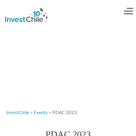
EVENTS
InvestChile
>
Events
>
PDAC 2023
PDAC 2023