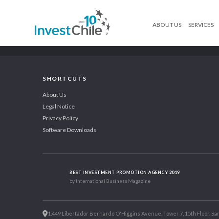
ABOUT US
SERVICES
SHORTCUTS
About Us
Legal Notice
Privacy Policy
Software Downloads
BEST INVESTMENT PROMOTION AGENCY 2019
by International Business Magazine
1.449 Libertador Bernardo O'Higgins Avenue, Tower 7, 15th Floor. San