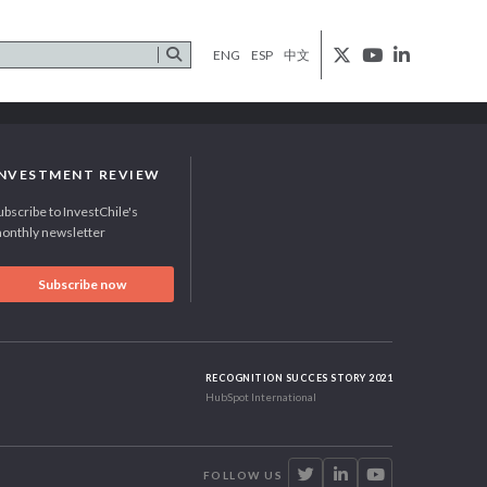
ENG
ESP
中文
INVESTMENT REVIEW
ubscribe to InvestChile's
onthly newsletter
Subscribe now
RECOGNITION SUCCES STORY 2021
HubSpot International
FOLLOW US