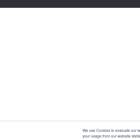
We use Cookies to evaluate our web
your usage from our website statis