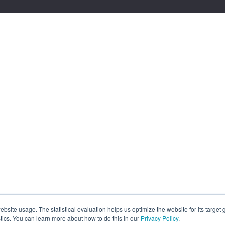
site usage. The statistical evaluation helps us optimize the website for its target
tics. You can learn more about how to do this in our
Privacy Policy
.