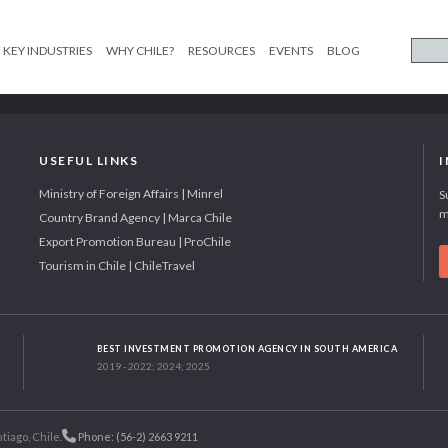
KEY INDUSTRIES
WHY CHILE?
RESOURCES
EVENTS
BLOG
USEFUL LINKS
Ministry of Foreign Affairs | Minrel
S
m
Country Brand Agency | Marca Chile
Export Promotion Bureau | ProChile
Tourism in Chile | ChileTravel
BEST INVESTMENT PROMOTION AGENCY IN SOUTH AMERICA
2019 - 2022; 2024; 2025
tiago, Chile.
Phone: (56-2) 2663 9211