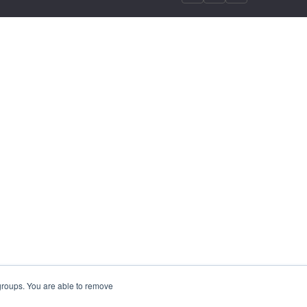
 groups. You are able to remove