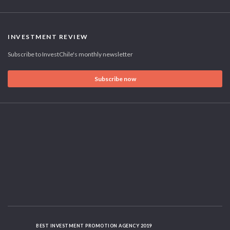
INVESTMENT REVIEW
Subscribe to InvestChile's monthly newsletter
Subscribe now
BEST INVESTMENT PROMOTION AGENCY 2019