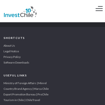
SHORTCUTS
About Us
Legal Notice
Privacy Policy
Software Downloads
USEFUL LINKS
Ministry of Foreign Affairs | Minrel
Country Brand Agency | Marca Chile
Export Promotion Bureau | ProChile
Tourism in Chile | ChileTravel