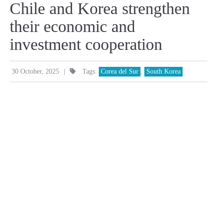
Chile and Korea strengthen
their economic and
investment cooperation
|
30 October, 2025
Tags:
Corea del Sur
,
South Korea