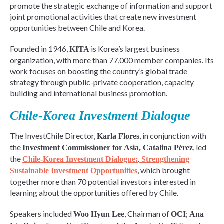
promote the strategic exchange of information and support
joint promotional activities that create new investment
opportunities between Chile and Korea.
Founded in 1946,
is Korea’s largest business
KITA
organization, with more than 77,000 member companies. Its
work focuses on boosting the country’s global trade
strategy through public-private cooperation, capacity
building and international business promotion.
Chile-Korea Investment Dialogue
The InvestChile Director,
, in conjunction with
Karla Flores
the
, led
Investment Commissioner for Asia, Catalina Pérez
the
.
Chile-Korea Investment Dialogue:
Strengthening
, which brought
Sustainable Investment Opportunities
together more than 70 potential investors interested in
learning about the opportunities offered by Chile.
Speakers included
, Chairman of
;
Woo Hyun Lee
OCI
Ana