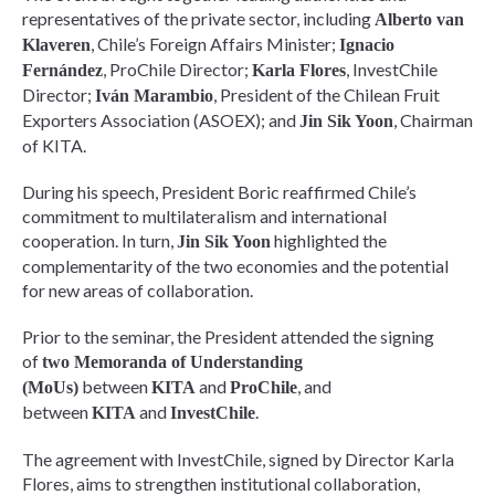
representatives of the private sector, including
Alberto van
, Chile’s Foreign Affairs Minister;
Klaveren
Ignacio
, ProChile Director;
, InvestChile
Fernández
Karla Flores
Director;
, President of the Chilean Fruit
Iván Marambio
Exporters Association (ASOEX); and
, Chairman
Jin Sik Yoon
of KITA.
During his speech, President Boric reaffirmed Chile’s
commitment to multilateralism and international
cooperation. In turn,
highlighted the
Jin Sik Yoon
complementarity of the two economies and the potential
for new areas of collaboration.
Prior to the seminar, the President attended the signing
of
two Memoranda of Understanding
between
and
, and
(MoUs)
KITA
ProChile
between
and
.
KITA
InvestChile
The agreement with InvestChile, signed by Director Karla
Flores, aims to strengthen institutional collaboration,