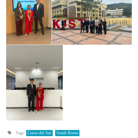
Tags:
Corea del Sur
,
South Korea