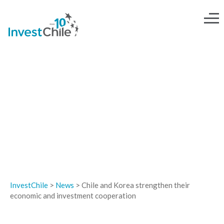
NEWS
InvestChile
>
News
>
Chile and Korea strengthen their
economic and investment cooperation