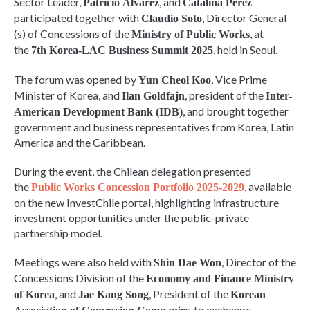
Sector Leader,
, and
Patricio Álvarez
Catalina Pérez
participated together with
, Director General
Claudio Soto
(s) of Concessions of the
, at
Ministry of Public Works
the
, held in Seoul.
7th Korea-LAC Business Summit 2025
The forum was opened by
, Vice Prime
Yun Cheol Koo
Minister of Korea, and
, president of the
Ilan Goldfajn
Inter-
, and brought together
American Development Bank (IDB)
government and business representatives from Korea, Latin
America and the Caribbean.
During the event, the Chilean delegation presented
the
, available
Public Works Concession Portfolio 2025-2029
on the new InvestChile portal, highlighting infrastructure
investment opportunities under the public-private
partnership model.
Meetings were also held with
, Director of the
Shin Dae Won
Concessions Division of the
Economy and Finance Ministry
, and
, President of the
of Korea
Jae Kang Song
Korean
, to exchange