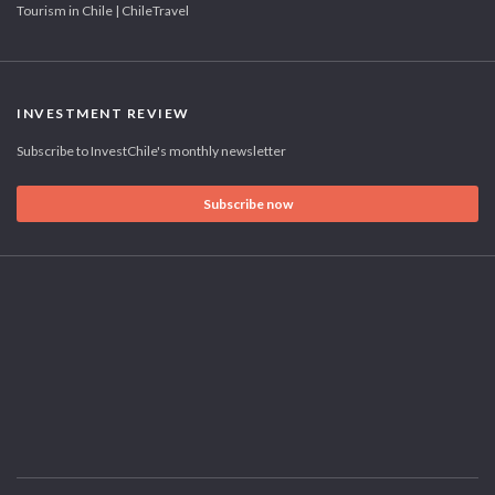
Tourism in Chile | ChileTravel
INVESTMENT REVIEW
Subscribe to InvestChile's monthly newsletter
Subscribe now