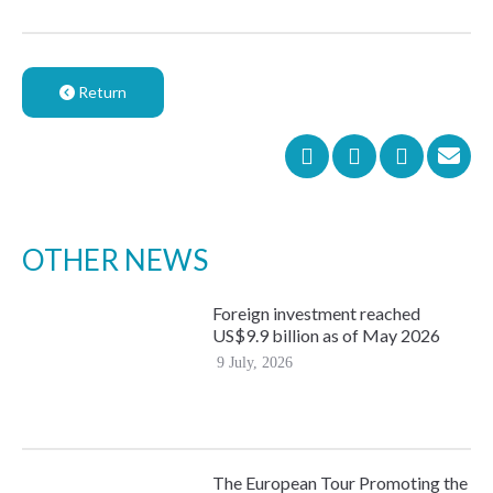
Return
OTHER NEWS
Foreign investment reached
US$9.9 billion as of May 2026
9 July, 2026
The European Tour Promoting the