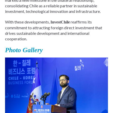
marked a new milestone in the bilateral relationship,
consolidating Chile as a reliable partner in sustainable
investment, technological innovation and infrastructure.
With these developments,
reaffirms its
InvestChile
commitment to attracting foreign direct investment that
drives sustainable development and international
cooperation.
Photo Gallery