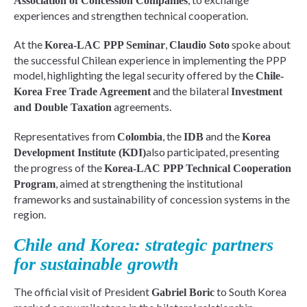
Association of Concession Companies
experiences and strengthen technical cooperation.
At the
,
spoke about
Korea-LAC PPP Seminar
Claudio Soto
the successful Chilean experience in implementing the PPP
model, highlighting the legal security offered by the
Chile-
and the bilateral
Korea Free Trade Agreement
Investment
agreements.
and Double Taxation
Representatives from
, the
and the
Colombia
IDB
Korea
also participated, presenting
Development Institute (KDI)
the progress of the
Korea-LAC PPP Technical Cooperation
, aimed at strengthening the institutional
Program
frameworks and sustainability of concession systems in the
region.
Chile and Korea: strategic partners
for sustainable growth
The official visit of President
to South Korea
Gabriel Boric