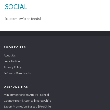
SOCIAL
[custom-twitter-feeds]
SHORTCUTS
About Us
Legal Notice
Privacy Policy
Software Downloads
USEFUL LINKS
Ministry of Foreign Affairs | Minrel
Country Brand Agency | Marca Chile
Export Promotion Bureau | ProChile