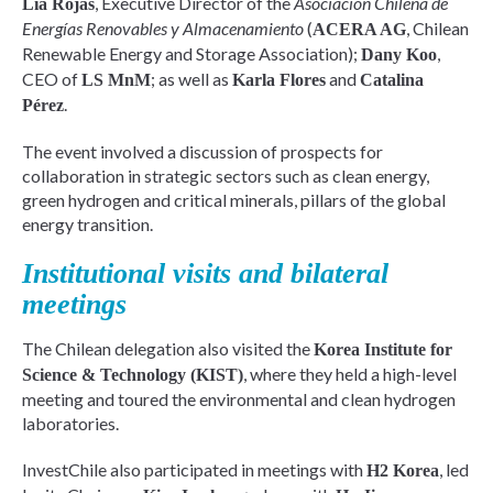
, Executive Director of the
Asociación Chilena de
Lía Rojas
Energías Renovables y Almacenamiento
(
, Chilean
ACERA AG
Renewable Energy and Storage Association);
,
Dany Koo
CEO of
; as well as
and
LS MnM
Karla Flores
Catalina
.
Pérez
The event involved a discussion of prospects for
collaboration in strategic sectors such as clean energy,
green hydrogen and critical minerals, pillars of the global
energy transition.
Institutional visits and bilateral
meetings
The Chilean delegation also visited the
Korea Institute for
, where they held a high-level
Science & Technology (KIST)
meeting and toured the environmental and clean hydrogen
laboratories.
InvestChile also participated in meetings with
, led
H2 Korea