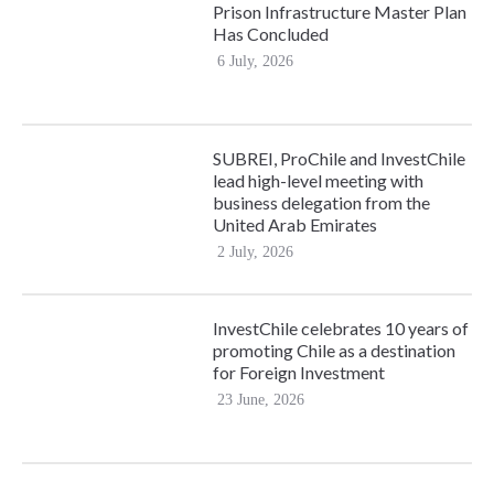
Prison Infrastructure Master Plan
Has Concluded
6 July, 2026
SUBREI, ProChile and InvestChile
lead high-level meeting with
business delegation from the
United Arab Emirates
2 July, 2026
InvestChile celebrates 10 years of
promoting Chile as a destination
for Foreign Investment
23 June, 2026