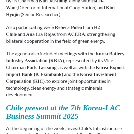
by its Chairman
, along with
Kim Jae-hong
Ha Ji-
(Director of International Cooperation) and
Won
Kim
(Senior Researcher).
Hyojin
Also participating were
from
Rebeca Poleo
H2
and
from
, strengthening
Chile
Ana Lía Rojas
ACERA
bilateral cooperation in the field of green energy.
The agenda also included meetings with the
Korea Battery
, represented by its Vice
Industry Association (KBIA)
Chairman
, as well as with the
Park Tae-sung
Korea Export-
and the
Import Bank (K-Eximbank)
Korea Investment
, to explore joint opportunities in
Corporation (KIC)
technology, clean energy and strategic minerals
development.
Chile present at the 7th Korea-LAC
Business Summit 2025
At the beginning of the week, InvestChile’s Infrastructure