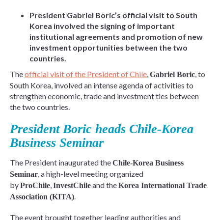
President Gabriel Boric’s official visit to South
Korea involved the signing of important
institutional agreements and promotion of new
investment opportunities between the two
countries.
The
official visit of the President of Chile
,
, to
Gabriel Boric
South Korea, involved an intense agenda of activities to
strengthen economic, trade and investment ties between
the two countries.
President Boric heads Chile-Korea
Business Seminar
The President inaugurated the
Chile-Korea Business
, a high-level meeting organized
Seminar
by
,
and the
ProChile
InvestChile
Korea International Trade
.
Association (KITA)
The event brought together leading authorities and