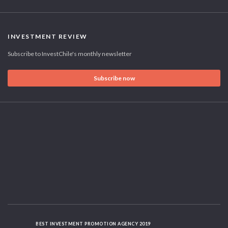
INVESTMENT REVIEW
Subscribe to InvestChile's monthly newsletter
Subscribe now
BEST INVESTMENT PROMOTION AGENCY 2019