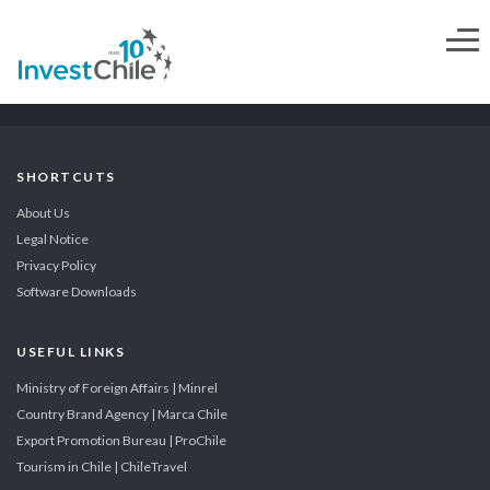
SHORTCUTS
About Us
Legal Notice
Privacy Policy
Software Downloads
USEFUL LINKS
Ministry of Foreign Affairs | Minrel
Country Brand Agency | Marca Chile
Export Promotion Bureau | ProChile
Tourism in Chile | ChileTravel