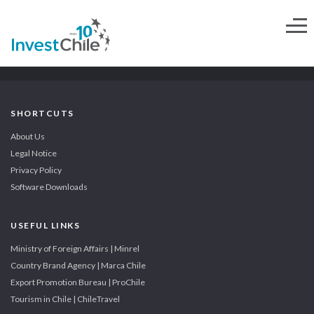
SHORTCUTS
About Us
Legal Notice
Privacy Policy
Software Downloads
USEFUL LINKS
Ministry of Foreign Affairs | Minrel
Country Brand Agency | Marca Chile
Export Promotion Bureau | ProChile
Tourism in Chile | ChileTravel