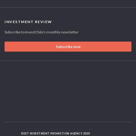
INVESTMENT REVIEW
Subscribe to InvestChile's monthly newsletter
Subscribe now
BEST INVESTMENT PROMOTION AGENCY 2019