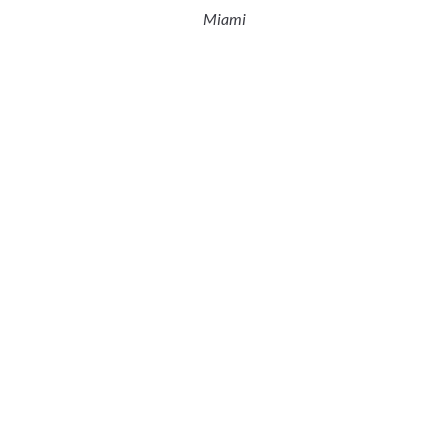
Miami