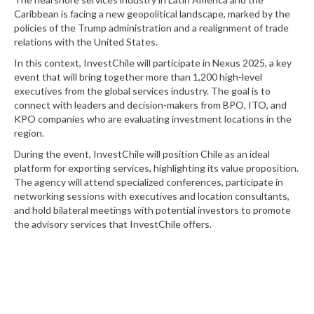
Caribbean is facing a new geopolitical landscape, marked by the
policies of the Trump administration and a realignment of trade
relations with the United States.
In this context, InvestChile will participate in Nexus 2025, a key
event that will bring together more than 1,200 high-level
executives from the global services industry. The goal is to
connect with leaders and decision-makers from BPO, ITO, and
KPO companies who are evaluating investment locations in the
region.
During the event, InvestChile will position Chile as an ideal
platform for exporting services, highlighting its value proposition.
The agency will attend specialized conferences, participate in
networking sessions with executives and location consultants,
and hold bilateral meetings with potential investors to promote
the advisory services that InvestChile offers.