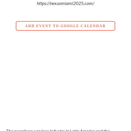
https://nexusmiami2025.com/
ADD EVENT TO GOOGLE CALENDAR
The nearshore services industry in Latin America and the