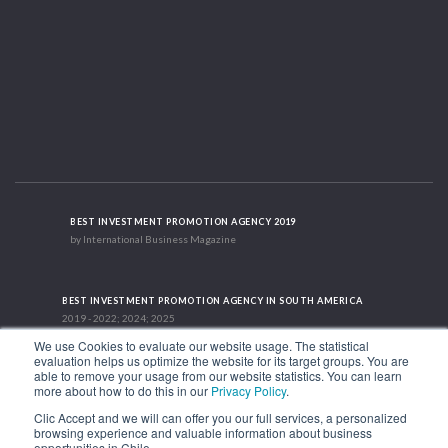
BEST INVESTMENT PROMOTION AGENCY 2019
by International Business Magazine
BEST INVESTMENT PROMOTION AGENCY IN SOUTH AMERICA
2019 - 2022; 2024; 2025
We use Cookies to evaluate our website usage. The statistical
evaluation helps us optimize the website for its target groups. You are
able to remove your usage from our website statistics. You can learn
RECOGNITION SUCCES STORY 2021
more about how to do this in our
Privacy Policy
.
HubSpot International
Clic Accept and we will can offer you our full services, a personalized
browsing experience and valuable information about business
1.449 Libertador Bernardo O'Higgins Avenue, Tower 7, 15th Floor. Santiago,
opportunities in Chile.