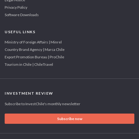
Privacy Policy
Software Downloads
USEFUL LINKS
Ministry of Foreign Affairs | Minrel
Country Brand Agency | Marca Chile
Export Promotion Bureau | ProChile
Tourism in Chile | ChileTravel
INVESTMENT REVIEW
Subscribe to InvestChile's monthly newsletter
Subscribe now