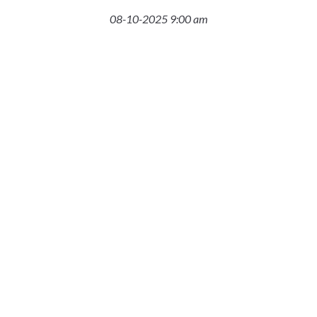
08-10-2025 9:00 am