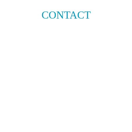
CONTACT