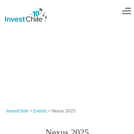
EVENTS
InvestChile
>
Events
>
Nexus 2025
Nexus 2025