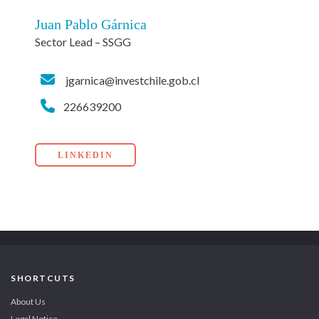
Juan Pablo Gárnica
Sector Lead – SSGG
jgarnica@investchile.gob.cl
226639200
LINKEDIN
SHORTCUTS
About Us
Legal Notice