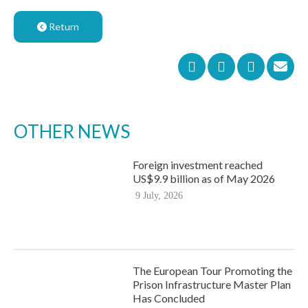
Return
OTHER NEWS
Foreign investment reached
US$9.9 billion as of May 2026
9 July, 2026
The European Tour Promoting the
Prison Infrastructure Master Plan
Has Concluded