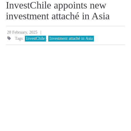
InvestChile appoints new
investment attaché in Asia
|
28 February, 2025
Tags:
InvestChile
,
Investment attaché in Asia