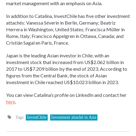
market management with an emphasis on Asia.
In addition to Catalina, InvestChile has five other investment
attachés: Vanessa Séverin in Berlin, Germany; Beatriz
Herrera in Washington, United States; Francisca Müller in
Rome, Italy; Francisco Appelgren in Ottawa, Canada; and
Cristián Sagal en Paris, France.
Japan is the leading Asian investor in Chile, with an
investment stock that increased from US$2.062 billion in
2017 to US$7.209 billion by the end of 2023. According to
figures from the Central Bank, the stock of Asian
investment in Chile reached US$10.023 billion in 2023.
You can view Catalina’s profile on LinkedIn and contact her
here
.
Tags:
InvestChile
,
Investment attaché in Asia