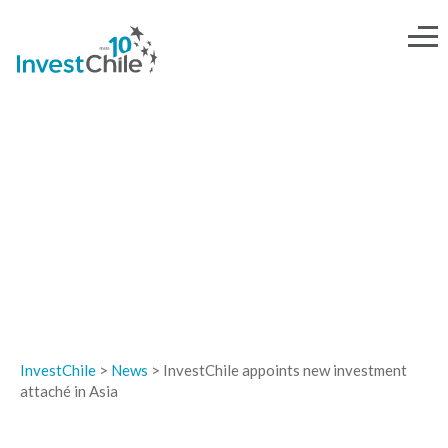
NEWS
InvestChile
>
News
>
InvestChile appoints new investment
attaché in Asia