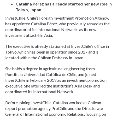
Catalina Pérez has already started her new role in
Tokyo, Japan.
InvestChile, Chile’s Foreign Investment Promotion Agency,
has appointed Catalina Pérez, who previously served as the
coordinator of its International Network, as its new
investment attaché in Asia.
The executive is already stationed at InvestChile’s office in
Tokyo, which has been in operation since 2017 and is
located within the Chilean Embassy in Japan.
She holds a degree in agricultural engineering from
Pontificia Universidad Católica de Chile, and joined
InvestChile in February 2019 as an investment promotion
executive. She later led the institution’s Asia Desk and
coordinated its International Network.
Before joining InvestChile, Catalina worked at Chilean
export promotion agency ProChile and the Directorate
General of International Economic Relations, focusing on