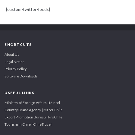
[custom-twitter-feeds]
SHORTCUTS
About Us
Legal Notice
Privacy Policy
Software Downloads
USEFUL LINKS
Ministry of Foreign Affairs | Minrel
Country Brand Agency | Marca Chile
Export Promotion Bureau | ProChile
Tourism in Chile | ChileTravel