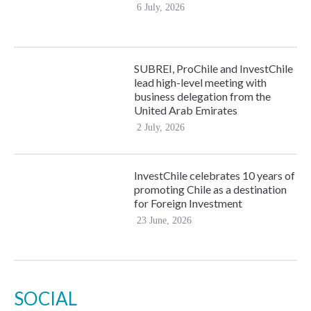
6 July, 2026
SUBREI, ProChile and InvestChile
lead high-level meeting with
business delegation from the
United Arab Emirates
2 July, 2026
InvestChile celebrates 10 years of
promoting Chile as a destination
for Foreign Investment
23 June, 2026
SOCIAL