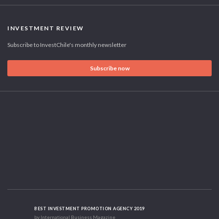
INVESTMENT REVIEW
Subscribe to InvestChile's monthly newsletter
Subscribe now
BEST INVESTMENT PROMOTION AGENCY 2019
by International Business Magazine