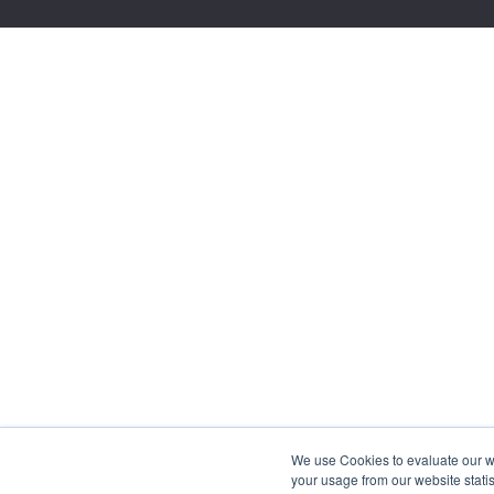
We use Cookies to evaluate our web
your usage from our website statis