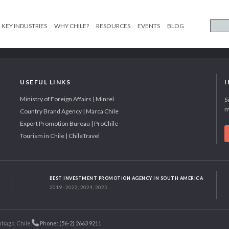
KEY INDUSTRIES
WHY CHILE?
RESOURCES
EVENTS
BLOG
USEFUL LINKS
Ministry of Foreign Affairs | Minrel
S
m
Country Brand Agency | Marca Chile
Export Promotion Bureau | ProChile
Tourism in Chile | ChileTravel
BEST INVESTMENT PROMOTION AGENCY IN SOUTH AMERICA
2019 - 2022; 2024; 2025
tiago, Chile.
Phone: (56-2) 2663 9211