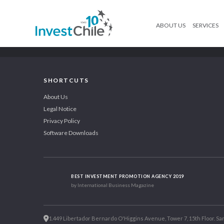
ABOUT US
SERVICES
SHORTCUTS
About Us
Legal Notice
Privacy Policy
Software Downloads
BEST INVESTMENT PROMOTION AGENCY 2019
by International Business Magazine
1.449 Libertador Bernardo O'Higgins Avenue, Tower 7, 15th Floor. San