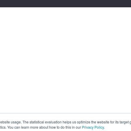
site usage. The statistical evaluation helps us optimize the website for its target
tics. You can learn more about how to do this in our
Privacy Policy
.