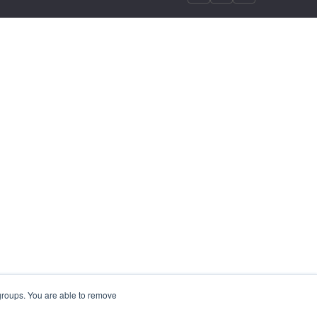
 groups. You are able to remove