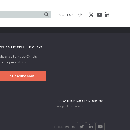
ENG
ESP
中文
INVESTMENT REVIEW
ubscribe to InvestChile's
onthly newsletter
Subscribe now
RECOGNITION SUCCES STORY 2021
HubSpot International
FOLLOW US