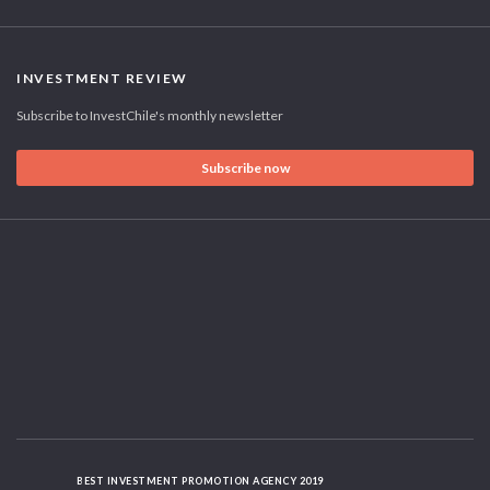
INVESTMENT REVIEW
Subscribe to InvestChile's monthly newsletter
Subscribe now
BEST INVESTMENT PROMOTION AGENCY 2019