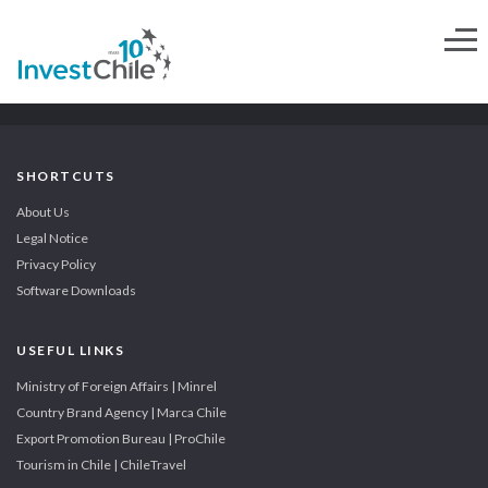
SHORTCUTS
About Us
Legal Notice
Privacy Policy
Software Downloads
USEFUL LINKS
Ministry of Foreign Affairs | Minrel
Country Brand Agency | Marca Chile
Export Promotion Bureau | ProChile
Tourism in Chile | ChileTravel