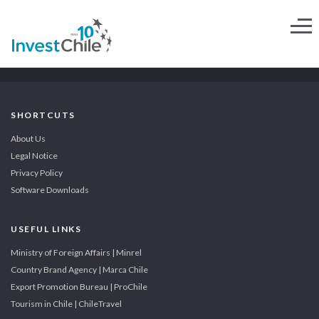
SHORTCUTS
About Us
Legal Notice
Privacy Policy
Software Downloads
USEFUL LINKS
Ministry of Foreign Affairs | Minrel
Country Brand Agency | Marca Chile
Export Promotion Bureau | ProChile
Tourism in Chile | ChileTravel