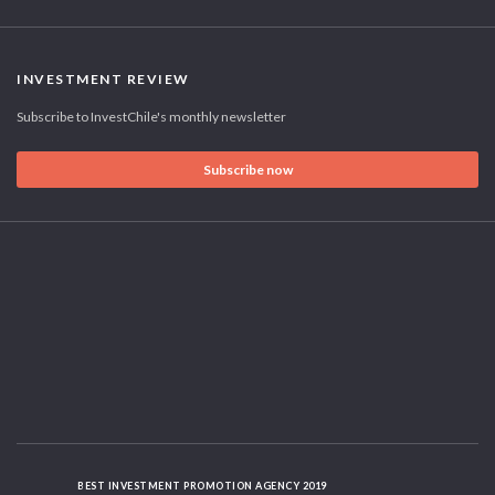
INVESTMENT REVIEW
Subscribe to InvestChile's monthly newsletter
Subscribe now
BEST INVESTMENT PROMOTION AGENCY 2019