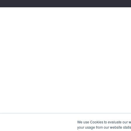
We use Cookies to evaluate our web
your usage from our website statis