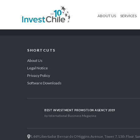
ABOUT US
SERVICES
SHORTCUTS
About Us
Legal Notice
Privacy Policy
Software Downloads
BEST INVESTMENT PROMOTION AGENCY 2019
by International Business Magazine
1.449 Libertador Bernardo O'Higgins Avenue, Tower 7, 15th Floor. San