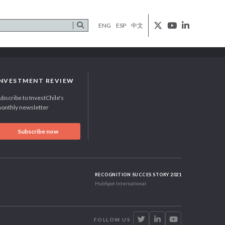
ENG
ESP
中文
INVESTMENT REVIEW
ubscribe to InvestChile's
onthly newsletter
Subscribe now
RECOGNITION SUCCES STORY 2021
HubSpot International
FOLLOW US