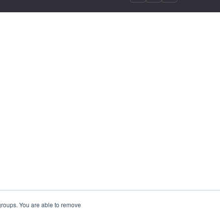
 groups. You are able to remove