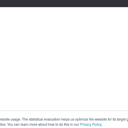
site usage. The statistical evaluation helps us optimize the website for its target
tics. You can learn more about how to do this in our
Privacy Policy
.