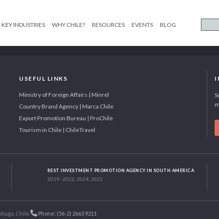
KEY INDUSTRIES
WHY CHILE?
RESOURCES
EVENTS
BLOG
USEFUL LINKS
Ministry of Foreign Affairs | Minrel
S
m
Country Brand Agency | Marca Chile
Export Promotion Bureau | ProChile
Tourism in Chile | ChileTravel
BEST INVESTMENT PROMOTION AGENCY IN SOUTH AMERICA
2019 - 2022; 2024; 2025
tiago, Chile.
Phone: (56-2) 2663 9211