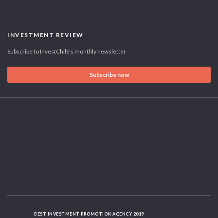
INVESTMENT REVIEW
Subscribe to InvestChile's monthly newsletter
Subscribe now
BEST INVESTMENT PROMOTION AGENCY 2019