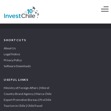
SHORTCUTS
About Us
Legal Notice
Privacy Policy
Software Downloads
USEFUL LINKS
Ministry of Foreign Affairs | Minrel
Country Brand Agency | Marca Chile
Export Promotion Bureau | ProChile
Tourism in Chile | ChileTravel