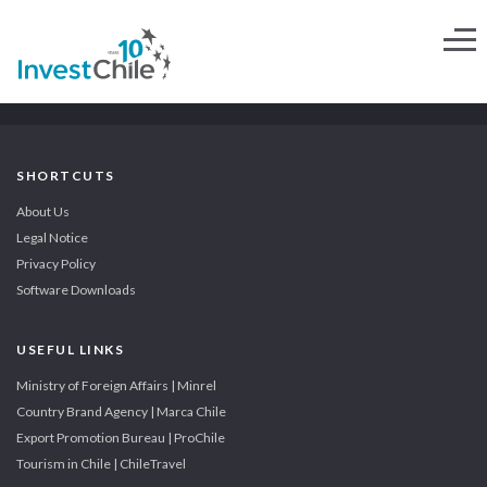
SHORTCUTS
About Us
Legal Notice
Privacy Policy
Software Downloads
USEFUL LINKS
Ministry of Foreign Affairs | Minrel
Country Brand Agency | Marca Chile
Export Promotion Bureau | ProChile
Tourism in Chile | ChileTravel