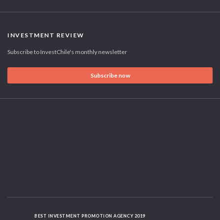
INVESTMENT REVIEW
Subscribe to InvestChile's monthly newsletter
Subscribe now
BEST INVESTMENT PROMOTION AGENCY 2019