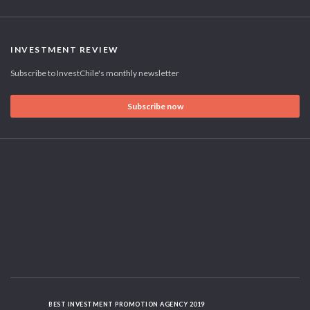
INVESTMENT REVIEW
Subscribe to InvestChile's monthly newsletter
Subscribe now
BEST INVESTMENT PROMOTION AGENCY 2019