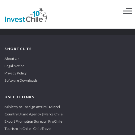
SHORTCUTS
About Us
Legal Notice
Privacy Policy
Software Downloads
USEFUL LINKS
Ministry of Foreign Affairs | Minrel
Country Brand Agency | Marca Chile
Export Promotion Bureau | ProChile
Tourism in Chile | ChileTravel