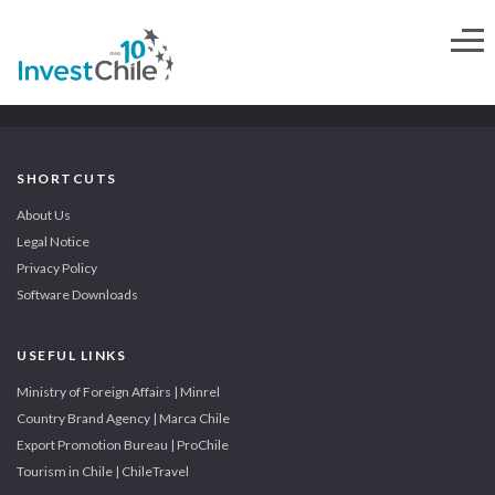
SHORTCUTS
About Us
Legal Notice
Privacy Policy
Software Downloads
USEFUL LINKS
Ministry of Foreign Affairs | Minrel
Country Brand Agency | Marca Chile
Export Promotion Bureau | ProChile
Tourism in Chile | ChileTravel