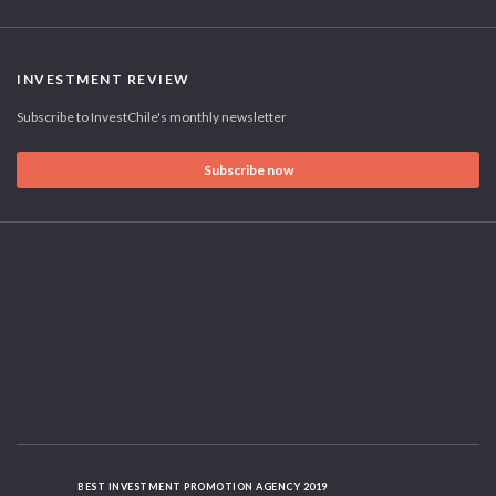
INVESTMENT REVIEW
Subscribe to InvestChile's monthly newsletter
Subscribe now
BEST INVESTMENT PROMOTION AGENCY 2019