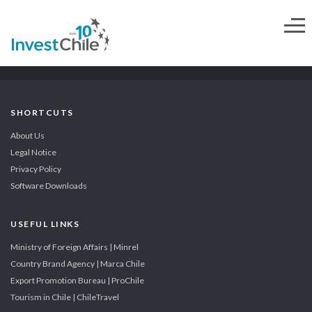
SHORTCUTS
About Us
Legal Notice
Privacy Policy
Software Downloads
USEFUL LINKS
Ministry of Foreign Affairs | Minrel
Country Brand Agency | Marca Chile
Export Promotion Bureau | ProChile
Tourism in Chile | ChileTravel