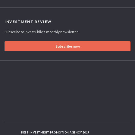
INVESTMENT REVIEW
Subscribe to InvestChile's monthly newsletter
Subscribe now
BEST INVESTMENT PROMOTION AGENCY 2019