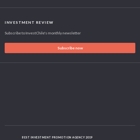
INVESTMENT REVIEW
Subscribe to InvestChile's monthly newsletter
Subscribe now
BEST INVESTMENT PROMOTION AGENCY 2019