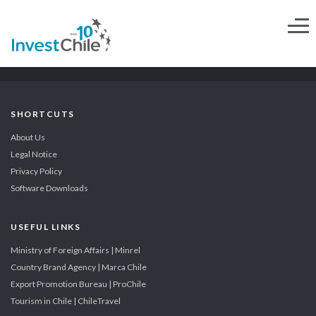
SHORTCUTS
About Us
Legal Notice
Privacy Policy
Software Downloads
USEFUL LINKS
Ministry of Foreign Affairs | Minrel
Country Brand Agency | Marca Chile
Export Promotion Bureau | ProChile
Tourism in Chile | ChileTravel