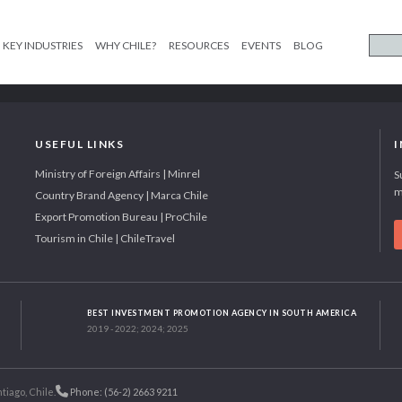
KEY INDUSTRIES
WHY CHILE?
RESOURCES
EVENTS
BLOG
USEFUL LINKS
Ministry of Foreign Affairs | Minrel
S
m
Country Brand Agency | Marca Chile
Export Promotion Bureau | ProChile
Tourism in Chile | ChileTravel
BEST INVESTMENT PROMOTION AGENCY IN SOUTH AMERICA
2019 - 2022; 2024; 2025
tiago, Chile.
Phone: (56-2) 2663 9211