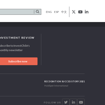
ENG
ESP
中文
INVESTMENT REVIEW
ubscribe to InvestChile's
onthly newsletter
Subscribe now
RECOGNITION SUCCES STORY 2021
HubSpot International
FOLLOW US