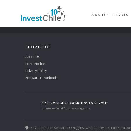
ABOUT US
SERVICES
SHORTCUTS
About Us
Legal Notice
Privacy Policy
Software Downloads
BEST INVESTMENT PROMOTION AGENCY 2019
by International Business Magazine
1.449 Libertador Bernardo O'Higgins Avenue, Tower 7, 15th Floor. San