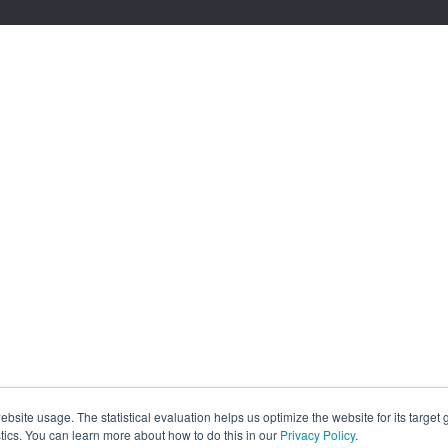
site usage. The statistical evaluation helps us optimize the website for its target
tics. You can learn more about how to do this in our
Privacy Policy
.