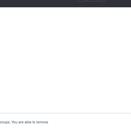
 groups. You are able to remove