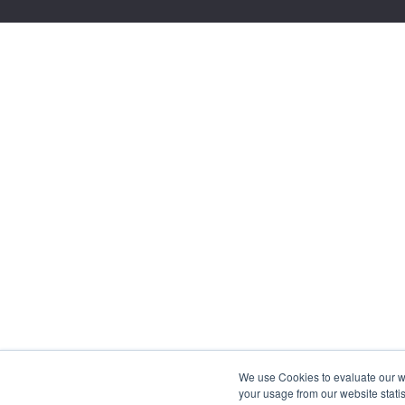
We use Cookies to evaluate our web
your usage from our website statis