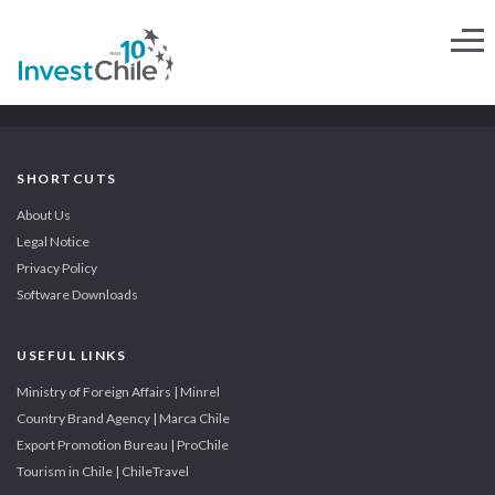
SHORTCUTS
About Us
Legal Notice
Privacy Policy
Software Downloads
USEFUL LINKS
Ministry of Foreign Affairs | Minrel
Country Brand Agency | Marca Chile
Export Promotion Bureau | ProChile
Tourism in Chile | ChileTravel