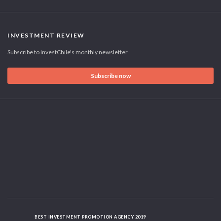
INVESTMENT REVIEW
Subscribe to InvestChile's monthly newsletter
Subscribe now
BEST INVESTMENT PROMOTION AGENCY 2019