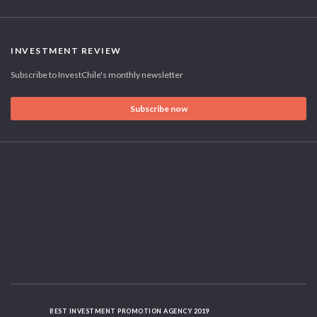
INVESTMENT REVIEW
Subscribe to InvestChile's monthly newsletter
Subscribe now
BEST INVESTMENT PROMOTION AGENCY 2019