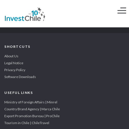
SHORTCUTS
About Us
Legal Notice
Privacy Policy
Software Downloads
USEFUL LINKS
Ministry of Foreign Affairs | Minrel
Country Brand Agency | Marca Chile
Export Promotion Bureau | ProChile
Tourism in Chile | ChileTravel