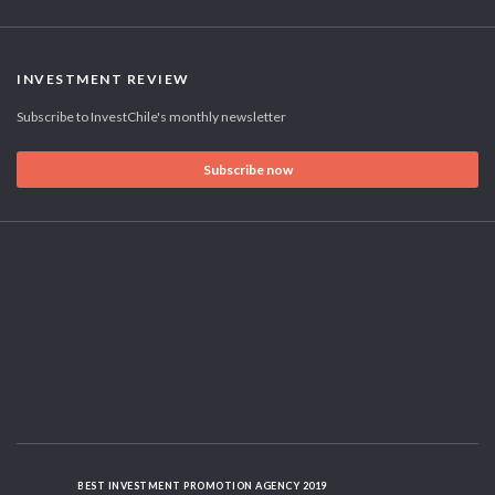
INVESTMENT REVIEW
Subscribe to InvestChile's monthly newsletter
Subscribe now
BEST INVESTMENT PROMOTION AGENCY 2019