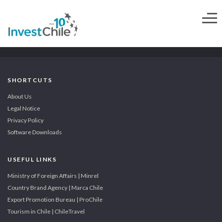
SHORTCUTS
About Us
Legal Notice
Privacy Policy
Software Downloads
USEFUL LINKS
Ministry of Foreign Affairs | Minrel
Country Brand Agency | Marca Chile
Export Promotion Bureau | ProChile
Tourism in Chile | ChileTravel