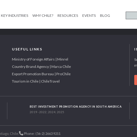
KEY INDUSTRIES
WHY CHILE?
RESOURCES
EVENTS
BLOG
USEFUL LINKS
Ministry of Foreign Affairs | Minrel
S
m
Country Brand Agency | Marca Chile
Export Promotion Bureau | ProChile
Tourism in Chile | ChileTravel
BEST INVESTMENT PROMOTION AGENCY IN SOUTH AMERICA
2019 - 2022; 2024; 2025
tiago, Chile.
Phone: (56-2) 2663 9211