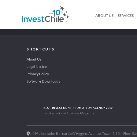
ABOUT US
SERVICES
SHORTCUTS
About Us
Legal Notice
Privacy Policy
Software Downloads
BEST INVESTMENT PROMOTION AGENCY 2019
by International Business Magazine
1.449 Libertador Bernardo O'Higgins Avenue, Tower 7, 15th Floor. San