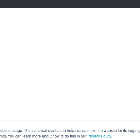
site usage. The statistical evaluation helps us optimize the website for its target
tics. You can learn more about how to do this in our
Privacy Policy
.