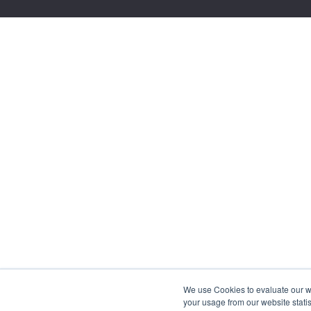
We use Cookies to evaluate our web
your usage from our website statis