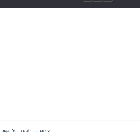
 groups. You are able to remove