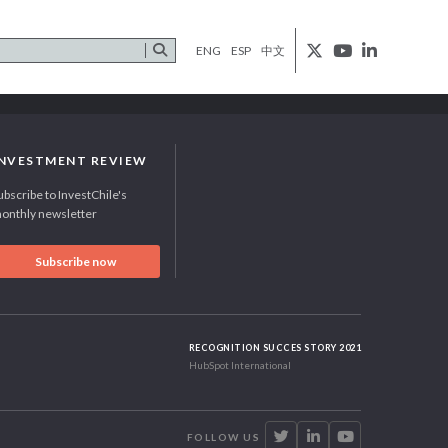
ENG
ESP
中文
INVESTMENT REVIEW
ubscribe to InvestChile's
onthly newsletter
Subscribe now
RECOGNITION SUCCES STORY 2021
HubSpot International
FOLLOW US