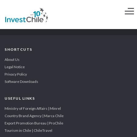
SHORTCUTS
About Us
Legal Notice
Privacy Policy
Software Downloads
USEFUL LINKS
Ministry of Foreign Affairs | Minrel
Country Brand Agency | Marca Chile
Export Promotion Bureau | ProChile
Tourism in Chile | ChileTravel