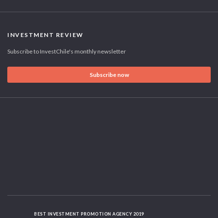
INVESTMENT REVIEW
Subscribe to InvestChile's monthly newsletter
Subscribe now
BEST INVESTMENT PROMOTION AGENCY 2019