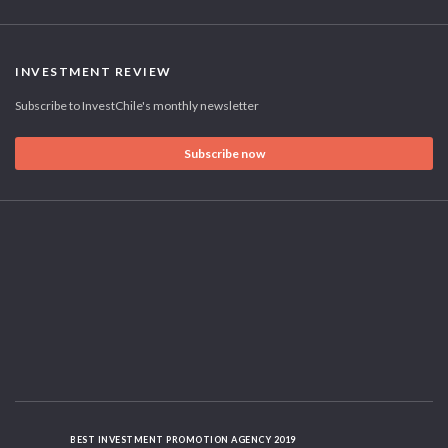
INVESTMENT REVIEW
Subscribe to InvestChile's monthly newsletter
Subscribe now
BEST INVESTMENT PROMOTION AGENCY 2019