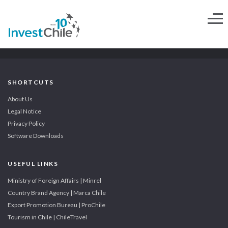
SHORTCUTS
About Us
Legal Notice
Privacy Policy
Software Downloads
USEFUL LINKS
Ministry of Foreign Affairs | Minrel
Country Brand Agency | Marca Chile
Export Promotion Bureau | ProChile
Tourism in Chile | ChileTravel