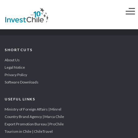
SHORTCUTS
About Us
Legal Notice
Privacy Policy
Software Downloads
USEFUL LINKS
Ministry of Foreign Affairs | Minrel
Country Brand Agency | Marca Chile
Export Promotion Bureau | ProChile
Tourism in Chile | ChileTravel