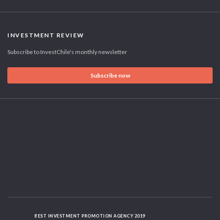
INVESTMENT REVIEW
Subscribe to InvestChile's monthly newsletter
Subscribe now
BEST INVESTMENT PROMOTION AGENCY 2019