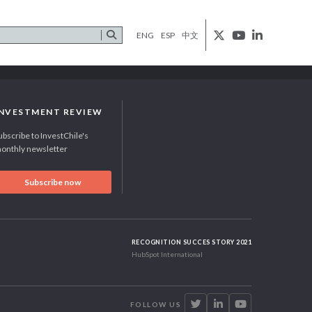
ENG
ESP
中文
INVESTMENT REVIEW
ubscribe to InvestChile's
onthly newsletter
Subscribe now
RECOGNITION SUCCES STORY 2021
HubSpot International
FOLLOW US