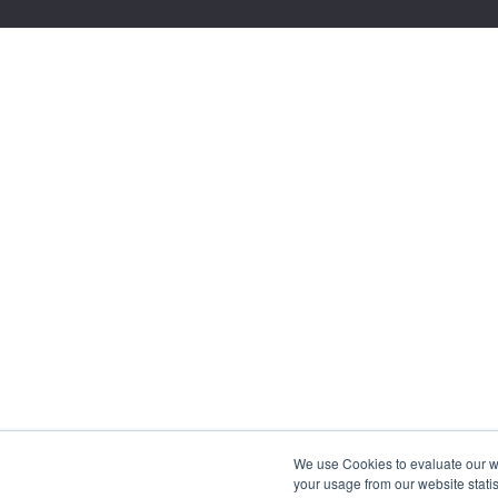
We use Cookies to evaluate our web
your usage from our website statis