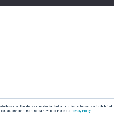
site usage. The statistical evaluation helps us optimize the website for its target
tics. You can learn more about how to do this in our
Privacy Policy
.