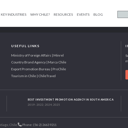
KEY INDUSTRIES
WHY CHILE?
RESOURCES
EVENTS
BLOG
USEFUL LINKS
Ministry of Foreign Affairs | Minrel
S
m
Country Brand Agency | Marca Chile
Export Promotion Bureau | ProChile
Tourism in Chile | ChileTravel
BEST INVESTMENT PROMOTION AGENCY IN SOUTH AMERICA
2019 - 2022; 2024; 2025
tiago, Chile.
Phone: (56-2) 2663 9211