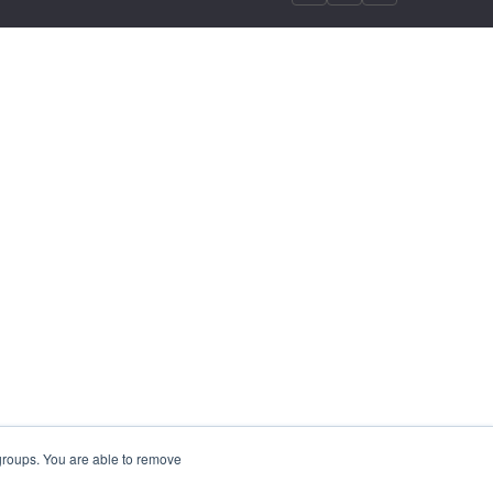
 groups. You are able to remove