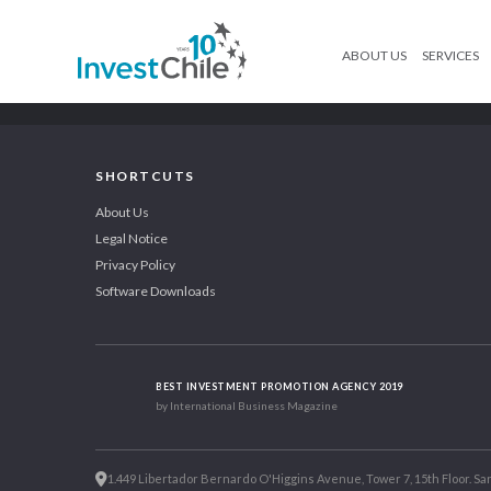
ABOUT US
SERVICES
SHORTCUTS
About Us
Legal Notice
Privacy Policy
Software Downloads
BEST INVESTMENT PROMOTION AGENCY 2019
by International Business Magazine
1.449 Libertador Bernardo O'Higgins Avenue, Tower 7, 15th Floor. San