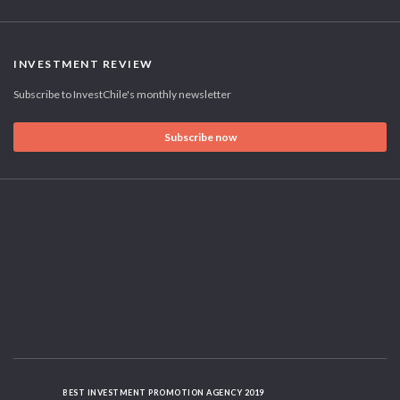
INVESTMENT REVIEW
Subscribe to InvestChile's monthly newsletter
Subscribe now
BEST INVESTMENT PROMOTION AGENCY 2019