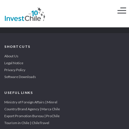
SHORTCUTS
About Us
Legal Notice
Privacy Policy
Software Downloads
USEFUL LINKS
Ministry of Foreign Affairs | Minrel
Country Brand Agency | Marca Chile
Export Promotion Bureau | ProChile
Tourism in Chile | ChileTravel