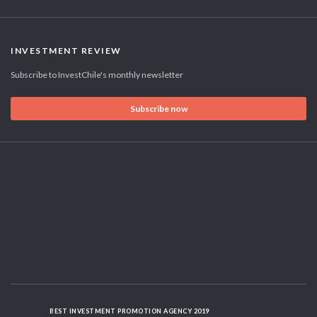
INVESTMENT REVIEW
Subscribe to InvestChile's monthly newsletter
Subscribe now
BEST INVESTMENT PROMOTION AGENCY 2019