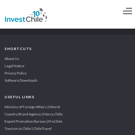
SHORTCUTS
About Us
Legal Notice
Privacy Policy
Software Downloads
USEFUL LINKS
Ministry of Foreign Affairs | Minrel
Country Brand Agency | Marca Chile
Export Promotion Bureau | ProChile
Tourism in Chile | ChileTravel