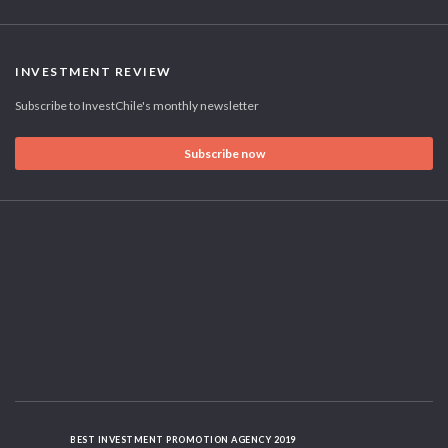
INVESTMENT REVIEW
Subscribe to InvestChile's monthly newsletter
Subscribe now
BEST INVESTMENT PROMOTION AGENCY 2019