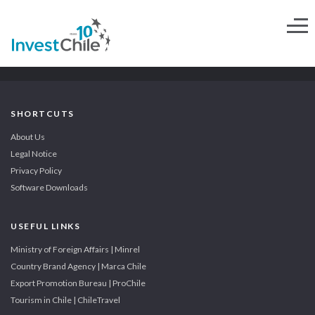
SHORTCUTS
About Us
Legal Notice
Privacy Policy
Software Downloads
USEFUL LINKS
Ministry of Foreign Affairs | Minrel
Country Brand Agency | Marca Chile
Export Promotion Bureau | ProChile
Tourism in Chile | ChileTravel