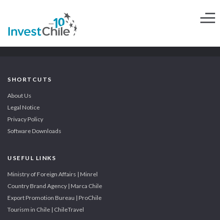
SHORTCUTS
About Us
Legal Notice
Privacy Policy
Software Downloads
USEFUL LINKS
Ministry of Foreign Affairs | Minrel
Country Brand Agency | Marca Chile
Export Promotion Bureau | ProChile
Tourism in Chile | ChileTravel