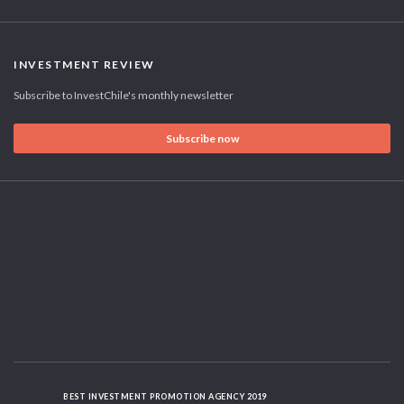
INVESTMENT REVIEW
Subscribe to InvestChile's monthly newsletter
Subscribe now
BEST INVESTMENT PROMOTION AGENCY 2019