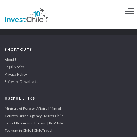
SHORTCUTS
About Us
Legal Notice
Privacy Policy
Software Downloads
USEFUL LINKS
Ministry of Foreign Affairs | Minrel
Country Brand Agency | Marca Chile
Export Promotion Bureau | ProChile
Tourism in Chile | ChileTravel