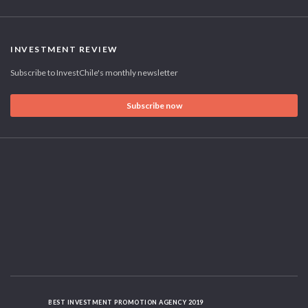
INVESTMENT REVIEW
Subscribe to InvestChile's monthly newsletter
Subscribe now
BEST INVESTMENT PROMOTION AGENCY 2019