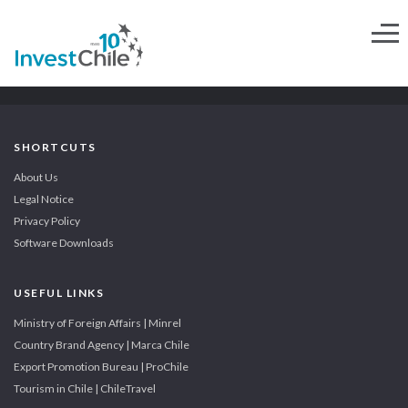
SHORTCUTS
About Us
Legal Notice
Privacy Policy
Software Downloads
USEFUL LINKS
Ministry of Foreign Affairs | Minrel
Country Brand Agency | Marca Chile
Export Promotion Bureau | ProChile
Tourism in Chile | ChileTravel