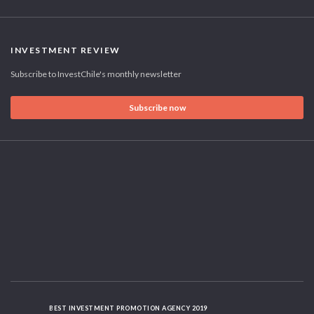
INVESTMENT REVIEW
Subscribe to InvestChile's monthly newsletter
Subscribe now
BEST INVESTMENT PROMOTION AGENCY 2019