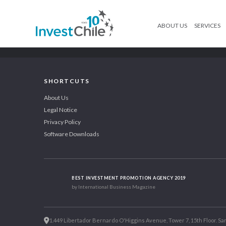
ABOUT US
SERVICES
SHORTCUTS
About Us
Legal Notice
Privacy Policy
Software Downloads
BEST INVESTMENT PROMOTION AGENCY 2019
by International Business Magazine
1.449 Libertador Bernardo O'Higgins Avenue, Tower 7, 15th Floor. San