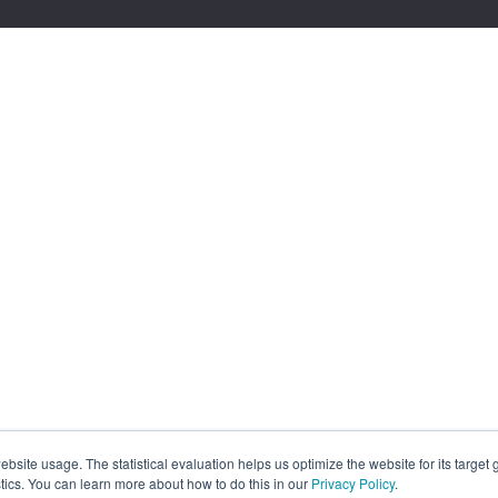
site usage. The statistical evaluation helps us optimize the website for its target
tics. You can learn more about how to do this in our
Privacy Policy
.