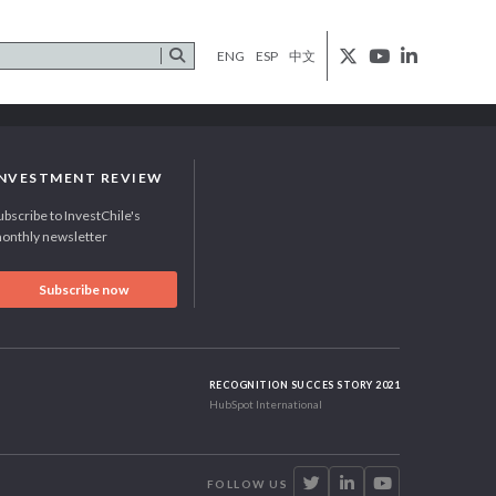
ENG
ESP
中文
INVESTMENT REVIEW
ubscribe to InvestChile's
onthly newsletter
Subscribe now
RECOGNITION SUCCES STORY 2021
HubSpot International
FOLLOW US