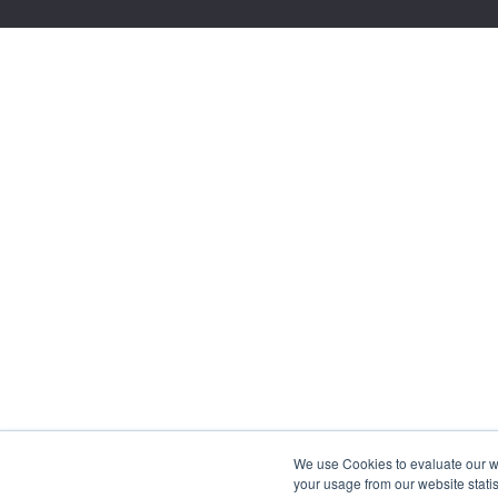
We use Cookies to evaluate our web
your usage from our website statis