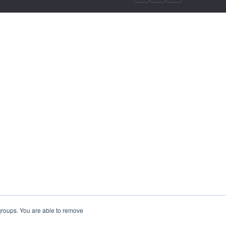
 groups. You are able to remove