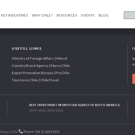
KEY INDUSTRIES
WHY CHILE?
RESOURCES
EVENTS
BLOG
USEFUL LINKS
Ministry of Foreign Affairs | Minrel
S
m
Country Brand Agency | Marca Chile
Export Promotion Bureau | ProChile
Tourism in Chile | ChileTravel
BEST INVESTMENT PROMOTION AGENCY IN SOUTH AMERICA
2019 - 2022; 2024; 2025
tiago, Chile.
Phone: (56-2) 2663 9211