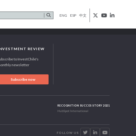
ENG
ESP
中文
INVESTMENT REVIEW
ubscribe to InvestChile's
onthly newsletter
Subscribe now
RECOGNITION SUCCES STORY 2021
HubSpot International
FOLLOW US