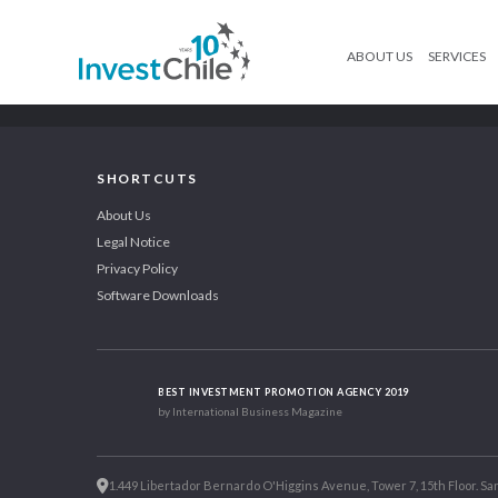
ABOUT US
SERVICES
SHORTCUTS
About Us
Legal Notice
Privacy Policy
Software Downloads
BEST INVESTMENT PROMOTION AGENCY 2019
by International Business Magazine
1.449 Libertador Bernardo O'Higgins Avenue, Tower 7, 15th Floor. San