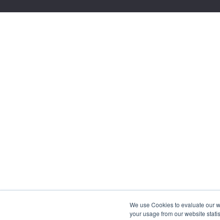
We use Cookies to evaluate our web
your usage from our website statis