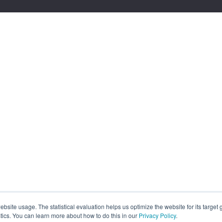
site usage. The statistical evaluation helps us optimize the website for its target
tics. You can learn more about how to do this in our
Privacy Policy
.