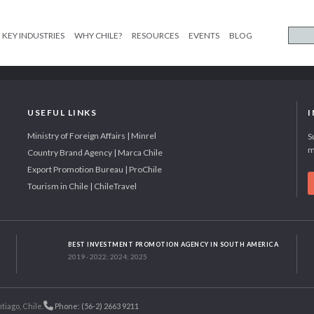
KEY INDUSTRIES
WHY CHILE?
RESOURCES
EVENTS
BLOG
USEFUL LINKS
Ministry of Foreign Affairs | Minrel
S
m
Country Brand Agency | Marca Chile
Export Promotion Bureau | ProChile
Tourism in Chile | ChileTravel
BEST INVESTMENT PROMOTION AGENCY IN SOUTH AMERICA
2019 - 2022; 2024; 2025
tiago, Chile.
Phone: (56-2) 2663 9211