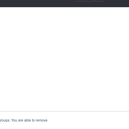
 groups. You are able to remove