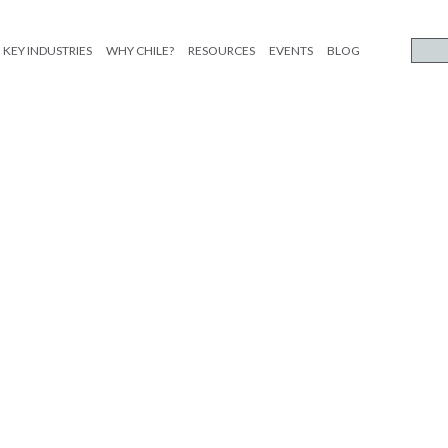
KEY INDUSTRIES
WHY CHILE?
RESOURCES
EVENTS
BLOG