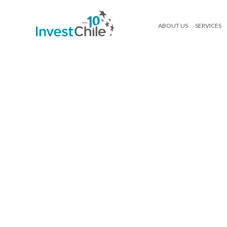
ABOUT US
SERVICES