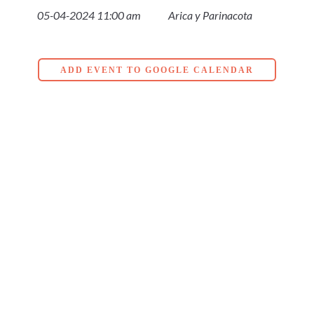
05-04-2024 11:00 am
Arica y Parinacota
ADD EVENT TO GOOGLE CALENDAR