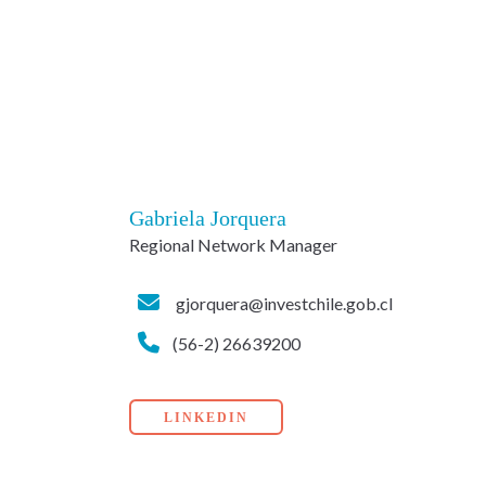
Gabriela Jorquera
Regional Network Manager
gjorquera@investchile.gob.cl
(56-2) 26639200
LINKEDIN