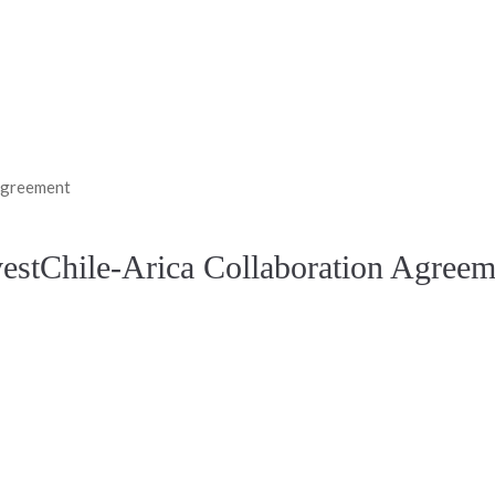
 Agreement
vestChile-Arica Collaboration Agreem