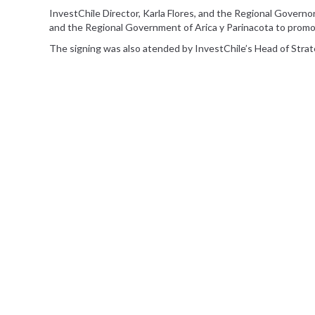
InvestChile Director, Karla Flores, and the Regional Governo
and the Regional Government of Arica y Parinacota to pro
The signing was also atended by InvestChile’s Head of Stra