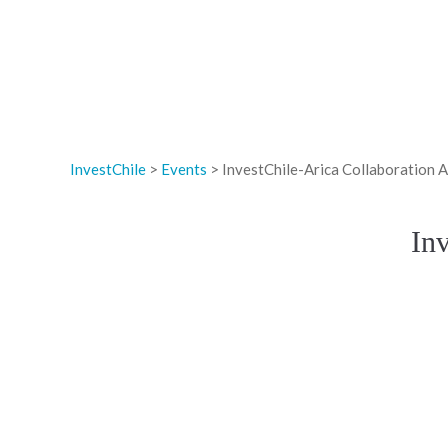
InvestChile
>
Events
>
InvestChile-Arica Collaboration
In