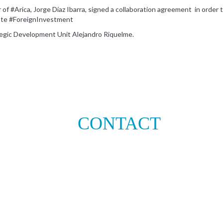
r of #Arica, Jorge Díaz Ibarra, signed a collaboration agreement in orde
mote #ForeignInvestment
tegic Development Unit Alejandro Riquelme.
CONTACT