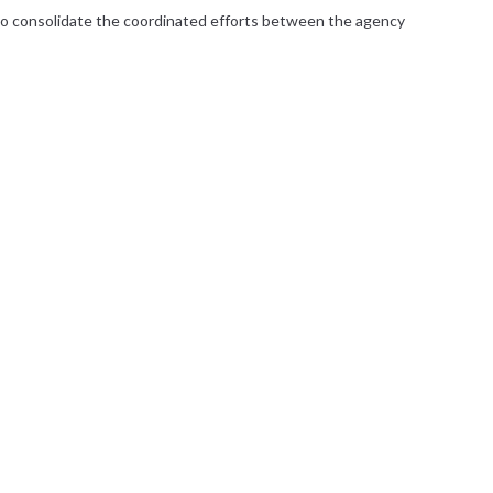
r to consolidate the coordinated efforts between the agency