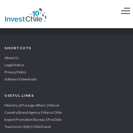
SHORTCUTS
About Us
Legal Notice
Privacy Policy
Software Downloads
USEFUL LINKS
Ministry of Foreign Affairs | Minrel
Country Brand Agency | Marca Chile
Export Promotion Bureau | ProChile
Tourism in Chile | ChileTravel