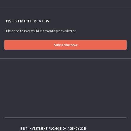
INVESTMENT REVIEW
Subscribe to InvestChile's monthly newsletter
Subscribe now
BEST INVESTMENT PROMOTION AGENCY 2019