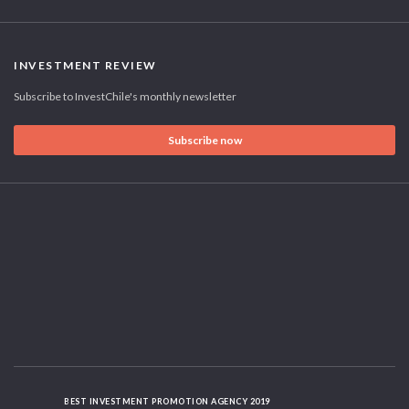
INVESTMENT REVIEW
Subscribe to InvestChile's monthly newsletter
Subscribe now
BEST INVESTMENT PROMOTION AGENCY 2019