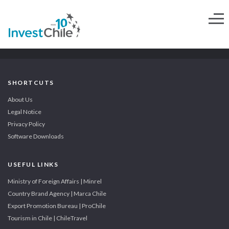
SHORTCUTS
About Us
Legal Notice
Privacy Policy
Software Downloads
USEFUL LINKS
Ministry of Foreign Affairs | Minrel
Country Brand Agency | Marca Chile
Export Promotion Bureau | ProChile
Tourism in Chile | ChileTravel