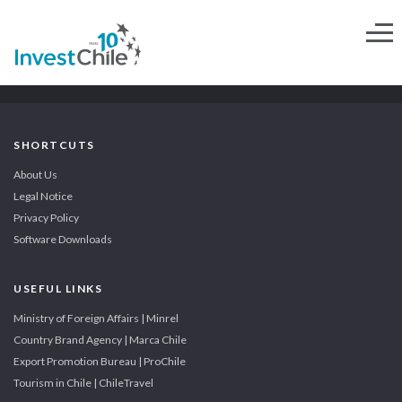
SHORTCUTS
About Us
Legal Notice
Privacy Policy
Software Downloads
USEFUL LINKS
Ministry of Foreign Affairs | Minrel
Country Brand Agency | Marca Chile
Export Promotion Bureau | ProChile
Tourism in Chile | ChileTravel