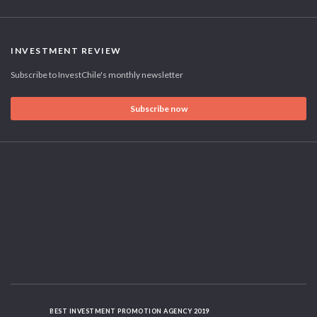
INVESTMENT REVIEW
Subscribe to InvestChile's monthly newsletter
Subscribe now
BEST INVESTMENT PROMOTION AGENCY 2019