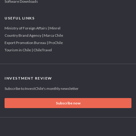
Software Downloads
USEFUL LINKS
Ministry of Foreign Affairs | Minrel
Country Brand Agency | Marca Chile
Export Promotion Bureau | ProChile
Tourism in Chile | ChileTravel
INVESTMENT REVIEW
Subscribe to InvestChile's monthly newsletter
Subscribe now