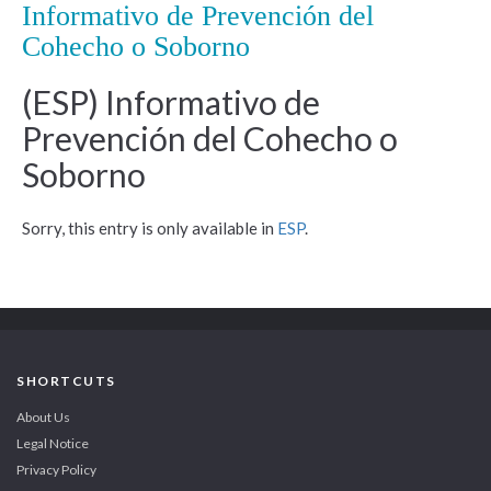
Informativo de Prevención del
Cohecho o Soborno
(ESP) Informativo de
Prevención del Cohecho o
Soborno
Sorry, this entry is only available in
ESP
.
SHORTCUTS
About Us
Legal Notice
Privacy Policy