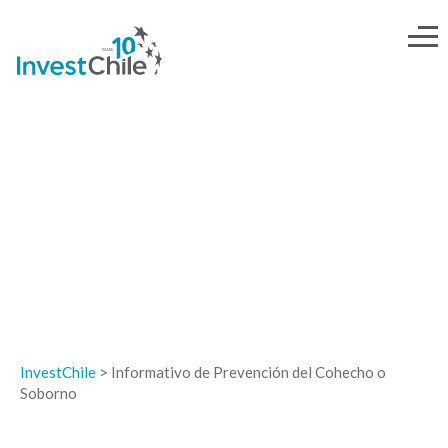
INFORMATIVO DE PREVENCIÓN
DEL COHECHO O SOBORNO
InvestChile
>
Informativo de Prevención del Cohecho o
Soborno