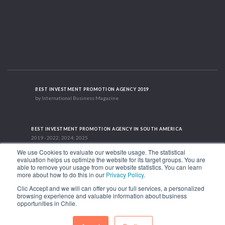
BEST INVESTMENT PROMOTION AGENCY 2019
by International Business Magazine
BEST INVESTMENT PROMOTION AGENCY IN SOUTH AMERICA
2019 - 2022; 2024; 2025
We use Cookies to evaluate our website usage. The statistical
evaluation helps us optimize the website for its target groups. You are
able to remove your usage from our website statistics. You can learn
RECOGNITION SUCCES STORY 2021
more about how to do this in our
Privacy Policy
.
HubSpot International
Clic Accept and we will can offer you our full services, a personalized
browsing experience and valuable information about business
1.449 Libertador Bernardo O'Higgins Avenue, Tower 7, 15th Floor. Santiago,
opportunities in Chile.
Chile.
Phone: (56-2) 2663 9211