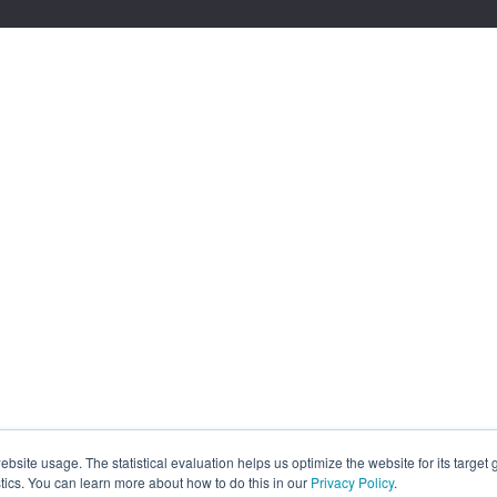
site usage. The statistical evaluation helps us optimize the website for its target
tics. You can learn more about how to do this in our
Privacy Policy
.