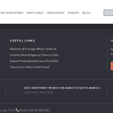
KEY INDUSTRIES
WHY CHILE?
RESOURCES
EVENTS
BLOG
USEFUL LINKS
Ministry of Foreign Affairs | Minrel
S
m
Country Brand Agency | Marca Chile
Export Promotion Bureau | ProChile
Tourism in Chile | ChileTravel
BEST INVESTMENT PROMOTION AGENCY IN SOUTH AMERICA
2019 - 2022; 2024; 2025
tiago, Chile.
Phone: (56-2) 2663 9211