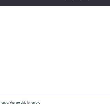
 groups. You are able to remove