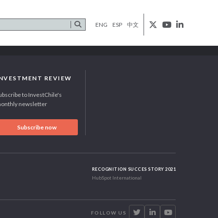
ENG
ESP
中文
INVESTMENT REVIEW
ubscribe to InvestChile's
onthly newsletter
Subscribe now
RECOGNITION SUCCES STORY 2021
HubSpot International
FOLLOW US