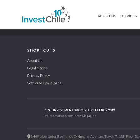
ABOUT US
SERVICES
SHORTCUTS
About Us
Legal Notice
Privacy Policy
Software Downloads
BEST INVESTMENT PROMOTION AGENCY 2019
by International Business Magazine
1.449 Libertador Bernardo O'Higgins Avenue, Tower 7, 15th Floor. San