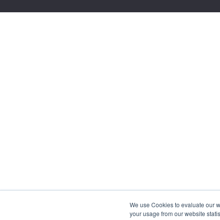
We use Cookies to evaluate our web
your usage from our website statis